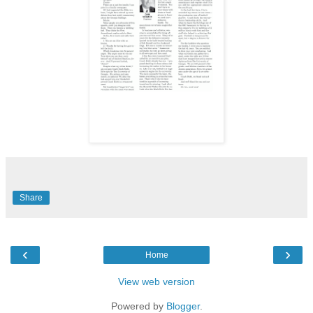
Share
‹
›
Home
View web version
Powered by
Blogger
.