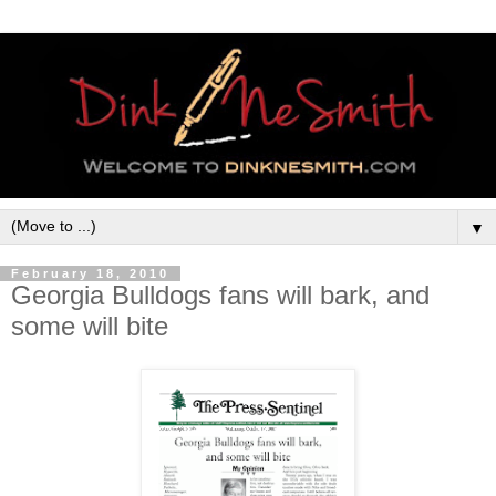
▼
February 18, 2010
Georgia Bulldogs fans will bark, and
some will bite