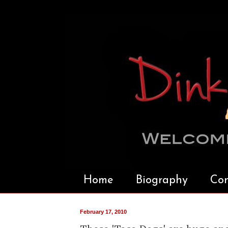
Home
Biography
Con
February 17, 2010