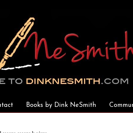
tact
Books by Dink NeSmith
Communi