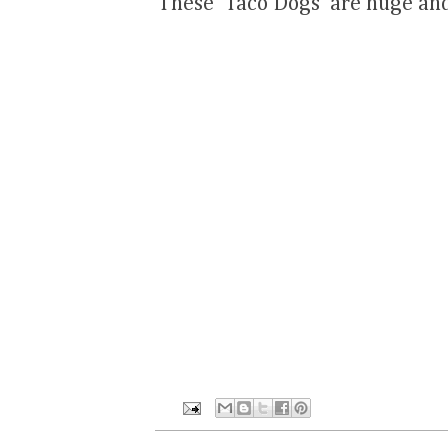
These 'Taco Dogs' are huge and