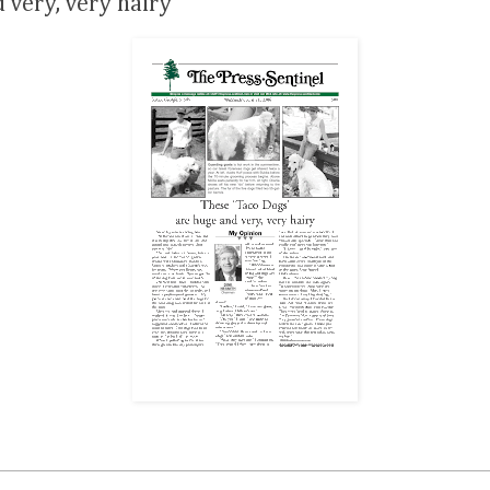
 very, very hairy