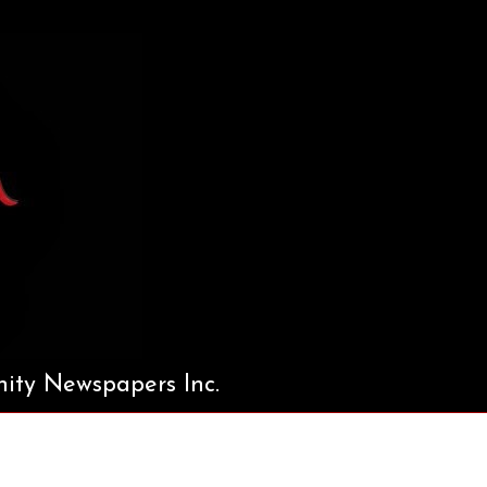
ty Newspapers Inc.