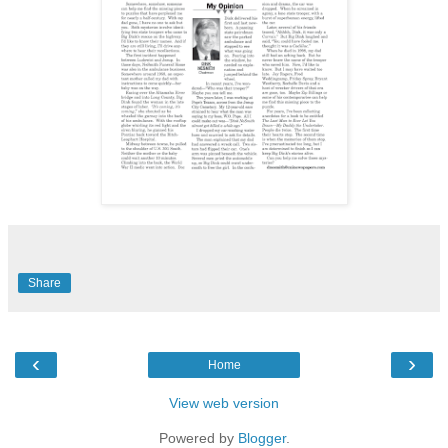
Share
‹
›
Home
View web version
Powered by
Blogger
.