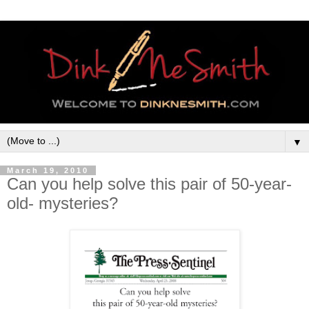
▼
March 19, 2010
Can you help solve this pair of 50-year-
old- mysteries?