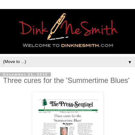
▼
December 21, 2010
Three cures for the 'Summertime Blues'