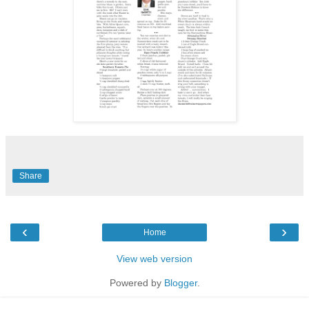
Share
‹
›
Home
View web version
Powered by
Blogger
.