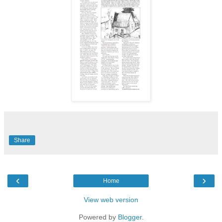
Share
‹
›
Home
View web version
Powered by
Blogger
.