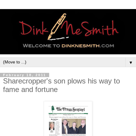
▼
February 18, 2011
Sharecropper's son plows his way to
fame and fortune