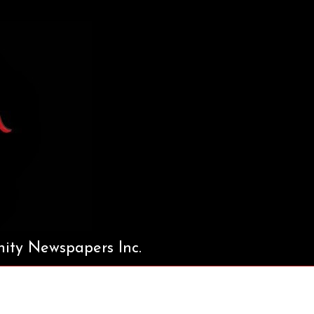
ty Newspapers Inc.