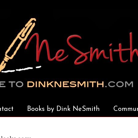
tact
Books by Dink NeSmith
Communi