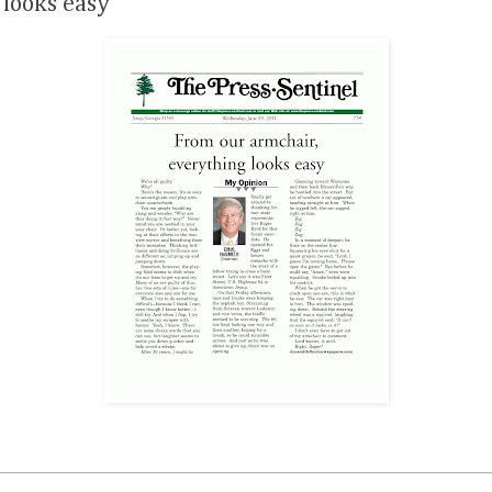
 looks easy