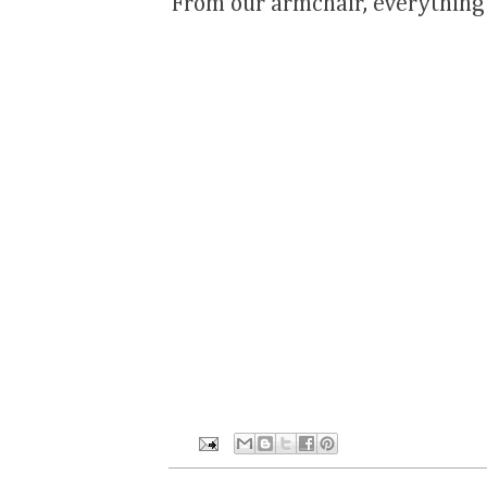
From our armchair, everything