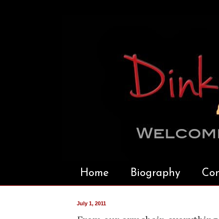
Home
Biography
Con
July 1, 2011