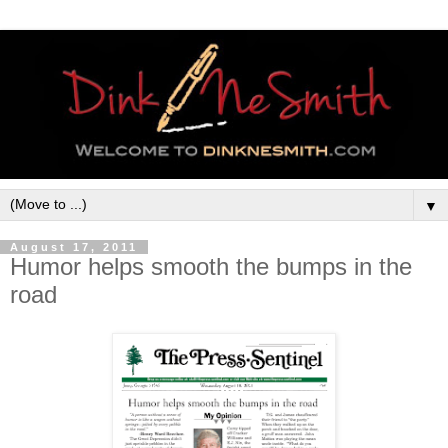
▼
August 17, 2011
Humor helps smooth the bumps in the
road