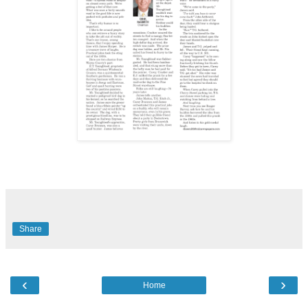
Share
‹
›
Home