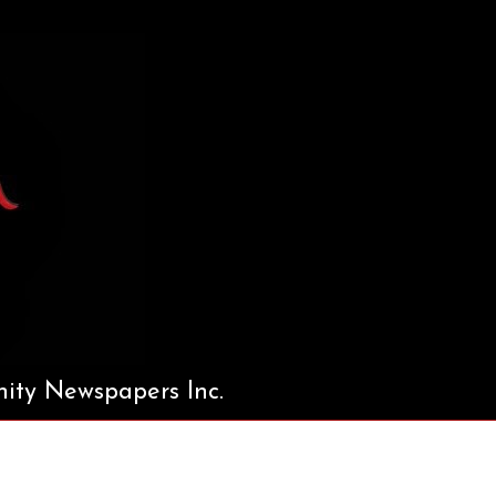
ty Newspapers Inc.