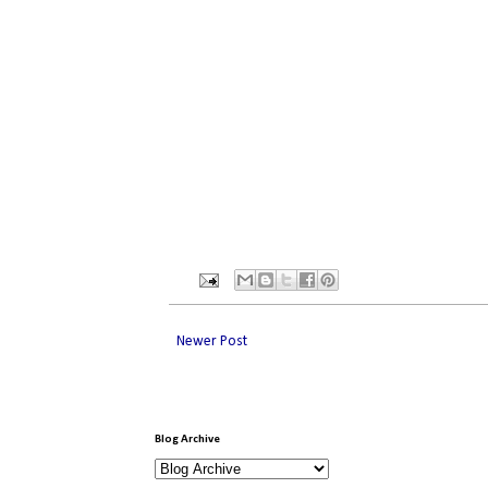
Newer Post
Blog Archive