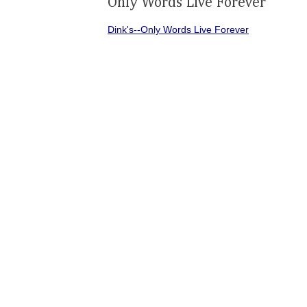
Only Words Live Forever
Dink's--Only Words Live Forever