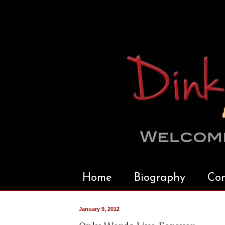
Home
Biography
Con
January 9, 2012