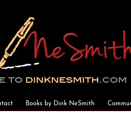
tact
Books by Dink NeSmith
Communi