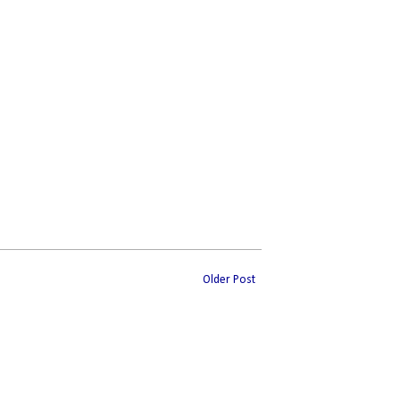
Older Post