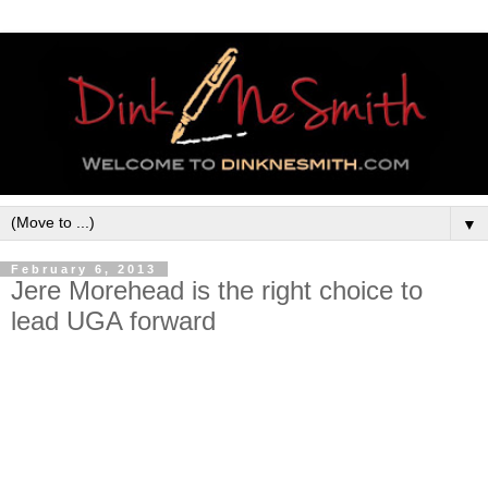
▼
February 6, 2013
Jere Morehead is the right choice to
lead UGA forward