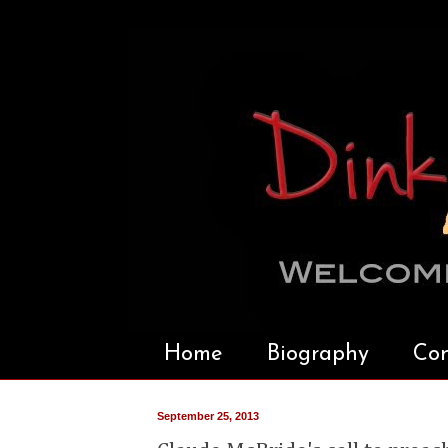
Home
Biography
Con
September 25, 2013