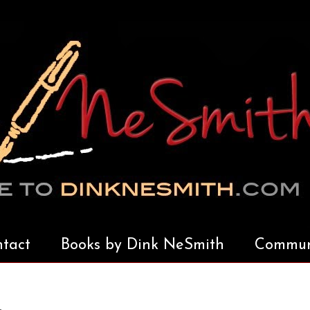
tact
Books by Dink NeSmith
Communi