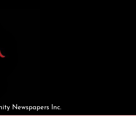
ty Newspapers Inc.