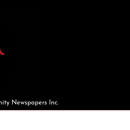
ty Newspapers Inc.