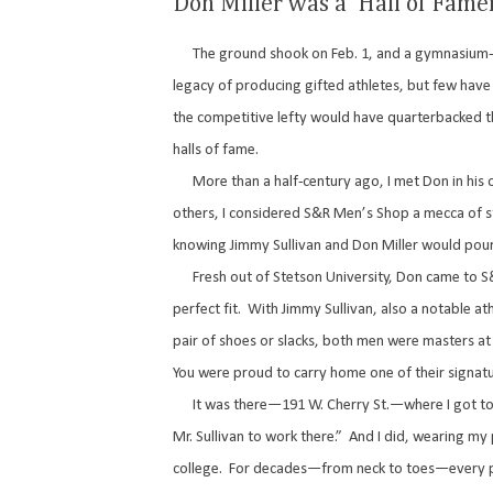
Don Miller was a ‘Hall of Fame
The ground shook on Feb. 1, and a gymnasium-
legacy of producing gifted athletes, but few have
the competitive lefty would have quarterbacked th
halls of fame.
More than a half-century ago, I met Don in his 
others, I considered S&R Men’s Shop a mecca of st
knowing Jimmy Sullivan and Don Miller would po
Fresh out of Stetson University, Don came to S
perfect fit.
With Jimmy Sullivan, also a notable 
pair of shoes or slacks, both men were masters at 
You were proud to carry home one of their signat
It was there—191 W. Cherry St.—where I got to 
Mr. Sullivan to work there.”
And I did, wearing my 
college.
For decades—from neck to toes—every pi