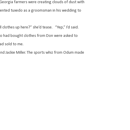
Georgia farmers were creating clouds of dust with
&R-rented tuxedo as a groomsman in his wedding to
l clothes up here?” she’d tease.
“Yep,” I’d said.
ho had bought clothes from Don were asked to
ad sold to me.
nd Jackie Miller. The sports whiz from Odum made