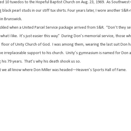
ed 10 tuxedos to the Hopeful Baptist Church on Aug. 23, 1969.
As Southwest 
 black pearl studs in our stiff tux shirts. Four years later, I wore another S
in Brunswick.
kled when a United Parcel Service package arrived from S&R.
“Don’t they sel
what I like.
It’s just easier this way.”
During Don’s memorial service, those w
floor of Unity Church of God.
I was among them, wearing the last suit Don h
ve irreplaceable support to his church.
Unity’s gymnasium is named for Don a
 his 79 years.
That’s why his death shook us so.
ut we all know where Don Miller was headed—Heaven’s Sports Hall of Fame.