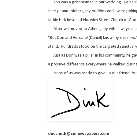
Don was a groomsman in our wedding.
He haul
their peanut pickers, my buddies and I were poking
Jackie Hutcheson at Norwich Street Church of God 
After we moved to Athens, my wife always chuc
“But Don and Herschel (Daniel) know my sizes
and
stand.
Hundreds stood on the carpeted sanctuary 
Just as Don was a pillar in his community, he ga
a positive difference everywhere he walked during
None of us was ready to give up our friend, b
dnesmith@cninewspapers.com