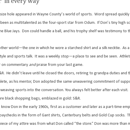
r’ in every way
size hole appeared in Wayne County’s world of sports.
Word spread quickly 
 been as multitalented as the four-sport star from Odum.
If Don’s tiny high 
e Blue Jays.
Don could handle a ball, and his trophy shelf was testimony to t
other world—the one in which he wore a starched shirt and a silk necktie.
As a
yle and sports talk.
It was a weekly stop—a place to see and be seen.
Athle
ur on commentary
and
praise from your last game.
&R.
He didn’t leave until he closed the doors, retiring to grandpa duties and t
athlete, as his mentor, Don adopted the same unwavering commitment of supp
weaving sports into the conversation. You always felt better after each visit.
ure black shopping bags, emblazed in gold: S&R.
know Don in the early 1960s, first as a customer and later as a part-time em
paychecks in the form of Gant shirts, Canterbury belts and Gold Cup socks.
T
ece of my attire was from what Don called “the store.” Don was more than 