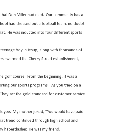
that Don Miller had died.
Our community has a
school had dressed out a football team, no doubt
hat.
He was inducted into four different sports
 teenage boy in Jesup, along with thousands of
tes swarmed the Cherry Street establishment,
he golf course.
From the beginning, it was a
orting our sports programs.
As you tried on a
They set the gold standard for customer service.
ployee.
My mother joked, “You would have paid
hat trend continued through high school and
my haberdasher.
He was my friend.