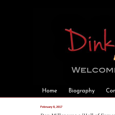
Home
Biography
Con
February 8, 2017