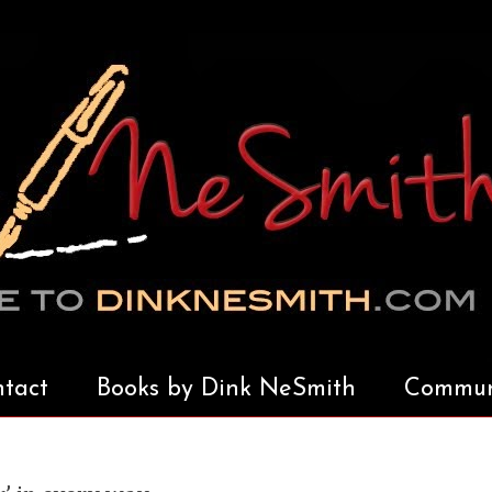
tact
Books by Dink NeSmith
Communi