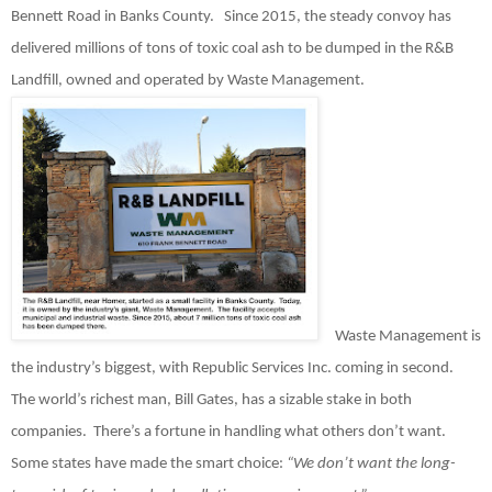
Bennett Road in Banks County.
Since 2015, the steady convoy has
delivered millions of tons of toxic coal ash to be dumped in the R&B
Landfill, owned and operated by Waste Management.
Waste Management is
the industry’s biggest, with Republic Services Inc. coming in second.
The world’s richest man, Bill Gates, has a sizable stake in both
companies.
There’s a fortune in handling what others don’t want.
Some states have made the smart choice:
“We don’t want the long-