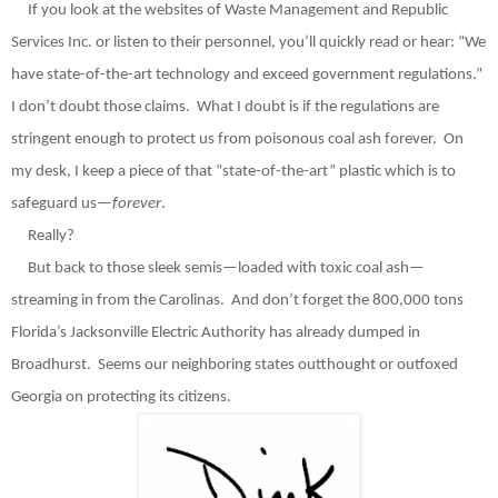
If you look at the websites of Waste Management and Republic
Services Inc. or listen to their personnel, you’ll quickly read or hear: “We
have state-of-the-art technology and exceed government regulations.”
I don’t doubt those claims.
What I doubt is if the regulations are
stringent enough to protect us from poisonous coal ash forever.
On
my desk, I keep a piece of that “state-of-the-art” plastic which is to
safeguard us—
forever
.
Really?
But back to those sleek semis—loaded with toxic coal ash—
streaming in from the Carolinas.
And don’t forget the 800,000 tons
Florida’s Jacksonville Electric Authority has already dumped in
Broadhurst.
Seems our neighboring states outthought or outfoxed
Georgia on protecting its citizens.