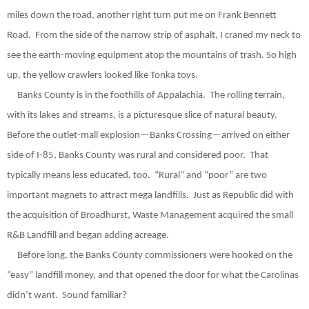
miles down the road, another right turn put me on Frank Bennett
Road.
From the side of the narrow strip of asphalt, I craned my neck to
see the earth-moving equipment atop the mountains of trash. So high
up, the yellow crawlers looked like Tonka toys.
Banks County is in the foothills of Appalachia.
The rolling terrain,
with its lakes and streams, is a picturesque slice of natural beauty.
Before the outlet-mall explosion—Banks Crossing—arrived on either
side of I-85, Banks County was rural and considered poor.
That
typically means less educated, too.
“Rural” and “poor” are two
important magnets to attract mega landfills.
Just as Republic did with
the acquisition of Broadhurst, Waste Management acquired the small
R&B Landfill and began adding acreage.
Before long, the Banks County commissioners were hooked on the
“easy” landfill money, and that opened the door for what the Carolinas
didn’t want.
Sound familiar?