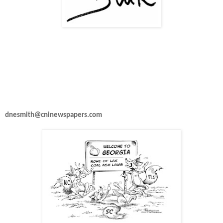
dnesmith@cninewspapers.com