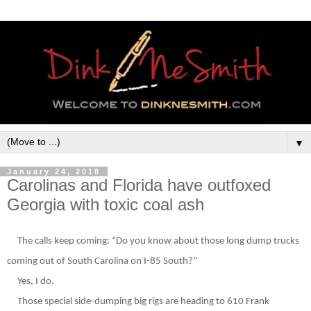
▼
January 24, 2018
Carolinas and Florida have outfoxed
Georgia with toxic coal ash
The calls keep coming: “Do you know about those long dump trucks
coming out of South Carolina on I-85 South?”
Yes, I do.
Those special side-dumping big rigs are heading to 610 Frank