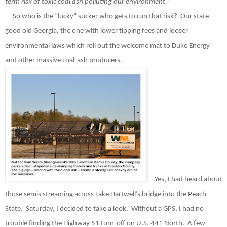
term risk of toxic coal ash polluting our environment.”
So who is the “lucky” sucker who gets to run that risk?
Our state—
good old Georgia, the one with lower tipping fees and looser
environmental laws which roll out the welcome mat to Duke Energy
and other massive coal-ash producers.
Yes, I had heard about
those semis streaming across Lake Hartwell’s bridge into the Peach
State.
Saturday, I decided to take a look.
Without a GPS, I had no
trouble finding the Highway 51 turn-off on U.S. 441 North.
A few