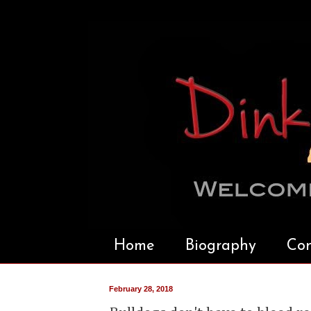
Home
Biography
Con
February 28, 2018