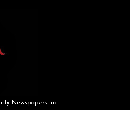
ty Newspapers Inc.