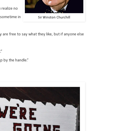
 realize no
 sometime in
Sir Winston Churchill
y are free to say what they like, but if anyone else
.”
up by the handle.”