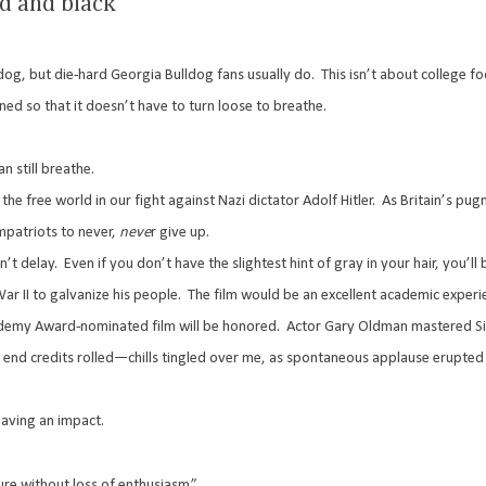
ed and black
dog, but die-hard Georgia Bulldog fans usually do.
This isn’t about college fo
ned so that it doesn’t have to turn loose to breathe.
 still breathe.
e free world in our fight against Nazi dictator Adolf Hitler.
As Britain’s pug
mpatriots to never,
neve
r give up.
n’t delay.
Even if you don’t have the slightest hint of gray in your hair, you’l
ar II to galvanize his people.
The film would be an excellent academic experi
ademy Award-nominated film will be honored.
Actor Gary Oldman mastered Si
nd credits rolled—chills tingled over me, as spontaneous applause erupted 
having an impact.
lure without loss of enthusiasm.”