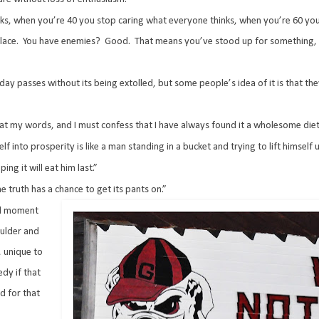
s, when you’re 40 you stop caring what everyone thinks, when you’re 60 you
lace.
You have enemies?
Good.
That means you’ve stood up for something,
day passes without its being extolled, but some people’s idea of it is that the
 eat my words, and I must confess that I have always found it a wholesome diet
lf into prosperity is like a man standing in a bucket and trying to lift himself 
ng it will eat him last.”
e truth has a chance to get its pants on.”
ial moment
oulder and
, unique to
dy if that
d for that