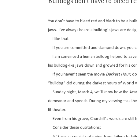
Bulldogs don't have to bleed r
You don’t have to bleed red and black to be a bull
jaws.
I’ve always heard a bulldog’s jaws are desig
I like that.
If you are committed and clamped down, you can
I am convinced a human bulldog helped to save th
his bulldog-like jaws down and growled for his co
If you haven’t seen the movie
Darkest Hour
, do
“bulldog” did during the darkest hours of World W
Sunday night, March 4, we’ll know how the Ac
demeanor and speech. During my viewing—as the e
lit theater.
Even from his grave, Churchill’s words are still 
Consider these quotations:
§
“Success consists of going from failure to fai