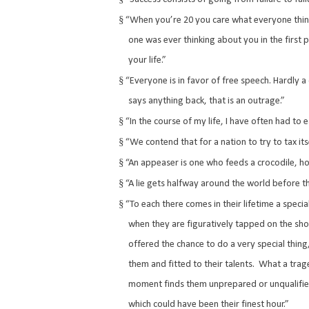
§
“When you’re 20 you care what everyone think
one was ever thinking about you in the first p
your life.”
§
“Everyone is in favor of free speech. Hardly a 
says anything back, that is an outrage.”
§
“In the course of my life, I have often had to
§
“We contend that for a nation to try to tax itse
§
“An appeaser is one who feeds a crocodile, hopi
§
“A lie gets halfway around the world before th
§
“To each there comes in their lifetime a spec
when they are figuratively tapped on the sh
offered the chance to do a very special thing
them and fitted to their talents.
What a trage
moment finds them unprepared or unqualifie
which could have been their finest hour.”