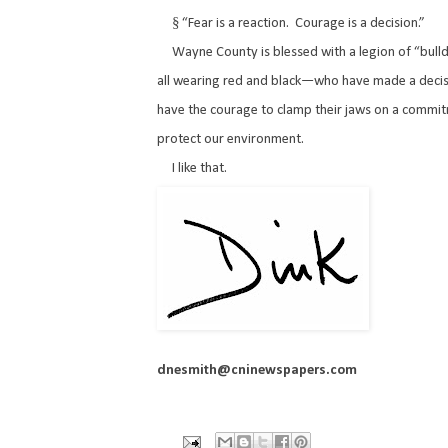
§
“Fear is a reaction.
Courage is a decision.”
Wayne County is blessed with a legion of “bu
all wearing red and black—who have made a decis
have the courage to clamp their jaws on a commi
protect our environment.
I like that.
dnesmith@cninewspapers.com