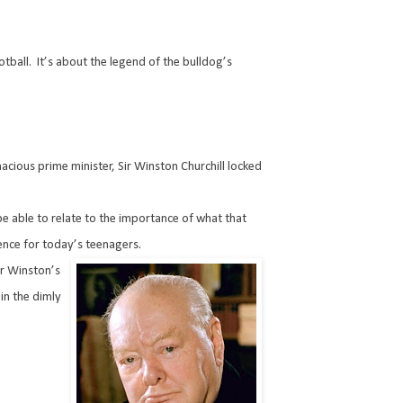
otball.
It’s about the legend of the bulldog’s
nacious prime minister, Sir Winston Churchill locked
l be able to relate to the importance of what that
ence for today’s teenagers.
r Winston’s
in the dimly