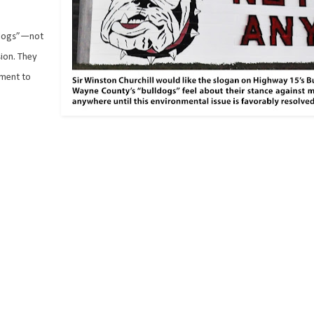
lldogs”—not
ion. They
tment to