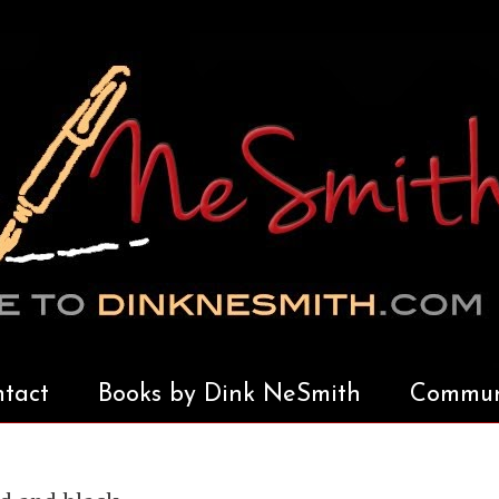
tact
Books by Dink NeSmith
Communi