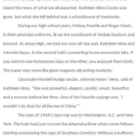
Island the news of what we all expected. Kathleen Hires Coody was
gone, but what she left behind was a schoolhouse of memories.
During our high school years, Mickey Mantle and Roger Maris,
in their pinstripe uniforms, lit up the scoreboard of Yankee Stadium and
beyond. At Jesup High, we had our own all-star pair, Kathleen Hires and
Johnnie Hayes, in the second hall’s connecting home economics labs. If
you were in one homeroom class or the other, you enjoyed them both.
The super stars were like giant magnets attracting students.
Classmate Mardell Hodge Jacobs, Johnnie Hayes’ niece, said of
Kathleen Hires, “She was powerful, elegant, candid, smart, beautiful,
and a woman before her time. One of her favorite sayings was, ‘I
wouldn’t do that for all the tea in China.’”
The class of 1966’s class trip was to Washington, D.C. and New
York. The train had just crossed the Altamaha River when some fellows
starting unscrewing the caps of Southern Comfort. Without a bullhorn,