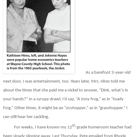
As a barefoot 3-year-old
next door, I was entertainment, too. Years later, Mrs. Hires told me
about the times that she paid me a nickel to answer, “Dink, what’s in
your hands?” In a syrupy drawl, I’d say, “A
tony
frog,” as in “toady
frog.” Other times, it might be an “
asshopper
,” as in “grasshopper.” I
can still hear her cackling.
th
For weeks, I have known my 12
-grade homeroom teacher had
been slowly slipping away. Last Thursday, Pete emailed from Rhode