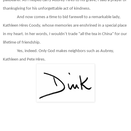
pallbearer. As I helped carry Aubrey Hires to his grave, I said a prayer of
thanksgiving for his unforgettable act of kindness.
And now comes a time to bid farewell to a remarkable lady,
Kathleen Hires Coody, whose memories are enshrined in a special place
in my heart. In her words, I wouldn’t trade “all the tea in China” for our
lifetime of friendship.
Yes, indeed. Only God makes neighbors such as Aubrey,
Kathleen and Pete Hires.