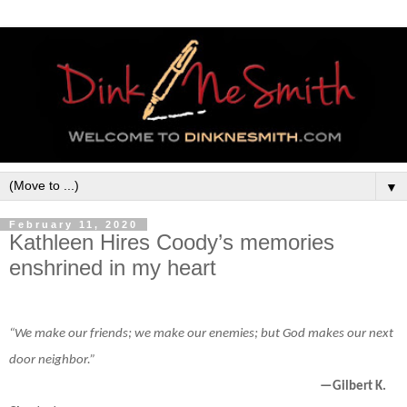
▼
February 11, 2020
Kathleen Hires Coody’s memories
enshrined in my heart
“We make our friends; we make our enemies; but God makes our next
door neighbor.”
—Gilbert K.