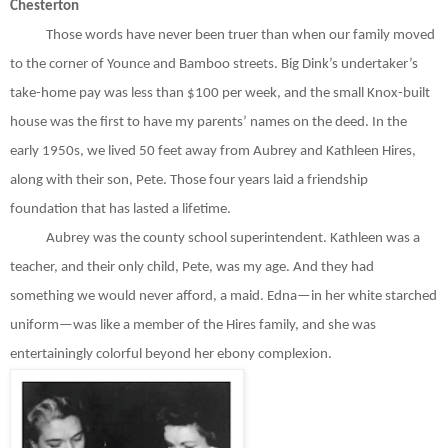
Chesterton
Those words have never been truer than when our family moved
to the corner of Younce and Bamboo streets. Big Dink’s undertaker’s
take-home pay was less than $100 per week, and the small Knox-built
house was the first to have my parents’ names on the deed. In the
early 1950s, we lived 50 feet away from Aubrey and Kathleen Hires,
along with their son, Pete. Those four years laid a friendship
foundation that has lasted a lifetime.
Aubrey was the county school superintendent. Kathleen was a
teacher, and their only child, Pete, was my age. And they had
something we would never afford, a maid. Edna—in her white starched
uniform—was like a member of the Hires family, and she was
entertainingly colorful beyond her ebony complexion.