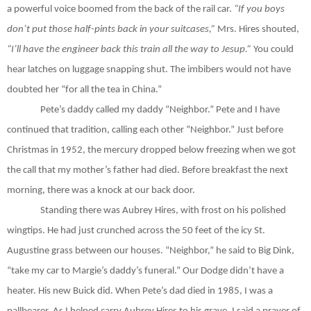
a powerful voice boomed from the back of the rail car.
“If you boys
don’t put those half-pints back in your suitcases,”
Mrs. Hires shouted,
“I’ll have the engineer back this
train all the way to Jesup.”
You could
hear latches on luggage snapping shut. The imbibers would not have
doubted her “for all the tea in China.”
Pete’s daddy called my daddy “Neighbor.” Pete and I have
continued that tradition, calling each other “Neighbor.” Just before
Christmas in 1952, the mercury dropped below freezing when we got
the call that my mother’s father had died. Before breakfast the next
morning, there was a knock at our back door.
Standing there was Aubrey Hires, with frost on his polished
wingtips. He had just crunched across the 50 feet of the icy St.
Augustine grass between our houses. “Neighbor,” he said to Big Dink,
“take my car to Margie’s daddy’s funeral.” Our Dodge didn’t have a
heater. His new Buick did. When Pete’s dad died in 1985, I was a