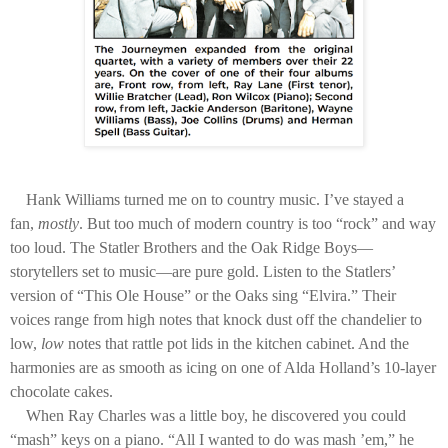
Hank Williams turned me on to country music. I’ve stayed a
fan,
mostly
. But too much of modern country is too “rock” and way
too loud. The Statler Brothers and the Oak Ridge Boys—
storytellers set to music—are pure gold. Listen to the Statlers’
version of “This Ole House” or the Oaks sing “Elvira.” Their
voices range from high notes that knock dust off the chandelier to
low,
low
notes that rattle pot lids in the kitchen cabinet. And the
harmonies are as smooth as icing on one of Alda Holland’s 10-layer
chocolate cakes.
When Ray Charles was a little boy, he discovered you could
“mash” keys on a piano. “All I wanted to do was mash ’em,” he