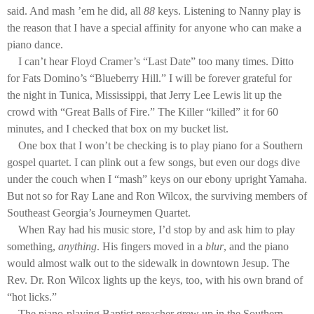
said. And mash ’em he did, all
88
keys. Listening to Nanny play is
the reason that I have a special affinity for anyone who can make a
piano dance.
I can’t hear Floyd Cramer’s “Last Date” too many times. Ditto
for Fats Domino’s “Blueberry Hill.” I will be forever grateful for
the night in Tunica, Mississippi, that Jerry Lee Lewis lit up the
crowd with “Great Balls of Fire.” The Killer “killed” it for 60
minutes, and I checked that box on my bucket list.
One box that I won’t be checking is to play piano for a Southern
gospel quartet. I can plink out a few songs, but even our dogs dive
under the couch when I “mash” keys on our ebony upright Yamaha.
But not so for Ray Lane and Ron Wilcox, the surviving members of
Southeast Georgia’s Journeymen Quartet.
When Ray had his music store, I’d stop by and ask him to play
something,
anything
. His fingers moved in a
blur
, and the piano
would almost walk out to the sidewalk in downtown Jesup. The
Rev. Dr. Ron Wilcox lights up the keys, too, with his own brand of
“hot licks.”
The piano-playing Baptist preacher grew up in the Southern