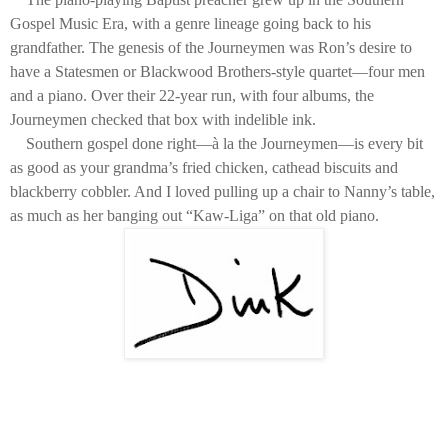
Gospel Music Era, with a genre lineage going back to his
grandfather. The genesis of the Journeymen was Ron’s desire to
have a Statesmen or Blackwood Brothers-style quartet—four men
and a piano. Over their 22-year run, with four albums, the
Journeymen checked that box with indelible ink.
Southern gospel done right—à la the Journeymen—is every bit
as good as your grandma’s fried chicken, cathead biscuits and
blackberry cobbler. And I loved pulling up a chair to Nanny’s table,
as much as her banging out “Kaw-Liga” on that old piano.