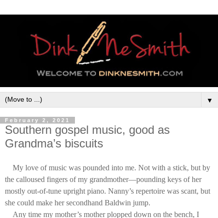
▼
February 2, 2021
Southern gospel music, good as
Grandma’s biscuits
My love of music was pounded into me. Not with a stick, but by
the calloused fingers of my grandmother—pounding keys of her
mostly out-of-tune upright piano. Nanny’s repertoire was scant, but
she could make her secondhand Baldwin jump.
Any time my mother’s mother plopped down on the bench, I