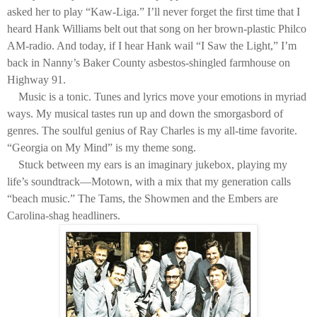
asked her to play “Kaw-Liga.” I’ll never forget the first time that I
heard Hank Williams belt out that song on her brown-plastic Philco
AM-radio. And today, if I hear Hank wail “I Saw the Light,” I’m
back in Nanny’s Baker County asbestos-shingled farmhouse on
Highway 91.
Music is a tonic. Tunes and lyrics move your emotions in myriad
ways. My musical tastes run up and down the smorgasbord of
genres. The soulful genius of Ray Charles is my all-time favorite.
“Georgia on My Mind” is my theme song.
Stuck between my ears is an imaginary jukebox, playing my
life’s soundtrack—Motown, with a mix that my generation calls
“beach music.” The Tams, the Showmen and the Embers are
Carolina-shag headliners.