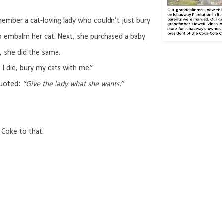
member a cat-loving lady who couldn’t just bury
to embalm her cat. Next, she purchased a baby
, she did the same.
 I die, bury my cats with me.”
uoted:
“Give the lady what she wants.”
Coke to that.