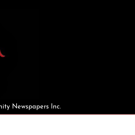
ty Newspapers Inc.