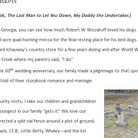
askets
ook,
The Last Man to Let You Down, My Daddy the Undertaker.)
Georgia, you can see how much Robert W. Woodruff loved his dogs. T
0-acre quail-hunting mecca for the final resting place for his bird dogs.
hauway’s country store for a few years during and after World War
reek where my parents said, “I do.”
th
ir 60
wedding anniversary, our family made a pilgrimage to that spec
retold of their storybook romance and marriage.
unty roots, I take our children and grandchildren
oungest in our family “gets it.” We love our
ected a split-rail fence around a plot of ground,
k, J.E.B., Little Betty, Whaley—and the list