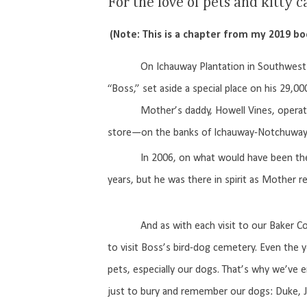
For the love of pets and kitty c
(Note: This is a chapter from my 2019 b
On Ichauway Plantation in Southwest 
“Boss,” set aside a special place on his 29,00
Mother’s daddy, Howell Vines, operated Ic
store—on the banks of Ichauway-Notchuway C
In 2006, on what would have been the
years, but he was there in spirit as Mother 
And as with each visit to our Baker Co
to visit Boss’s bird-dog cemetery. Even the y
pets, especially our dogs. That’s why we’ve er
just to bury and remember our dogs: Duke, Jac