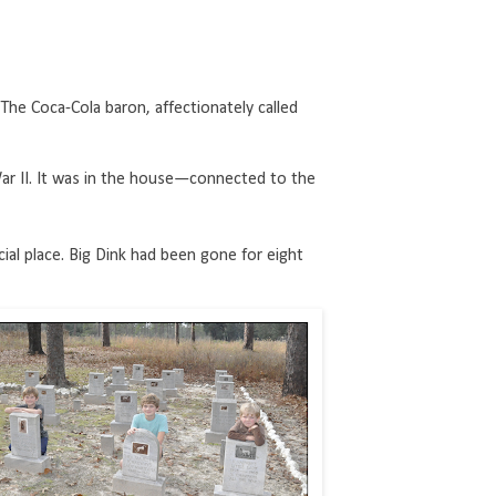
he Coca-Cola baron, affectionately called
 II. It was in the house—connected to the
ial place. Big Dink had been gone for eight