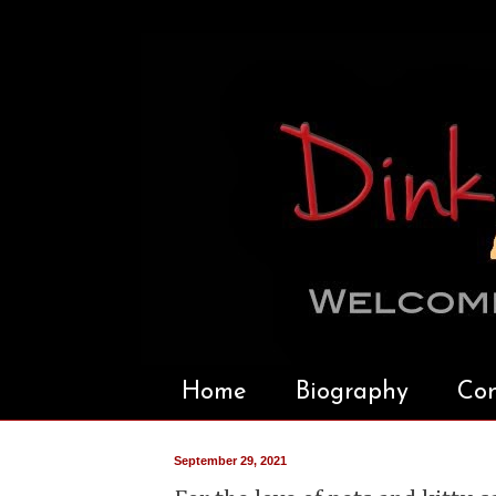
Home
Biography
Con
September 29, 2021