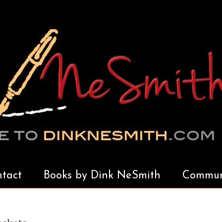
tact
Books by Dink NeSmith
Communi