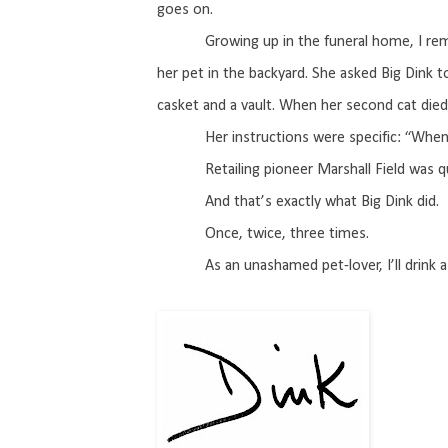
goes on.
Growing up in the funeral home, I re
her pet in the backyard. She asked Big Dink 
casket and a vault. When her second cat died
Her instructions were specific: “When
Retailing pioneer Marshall Field was q
And that’s exactly what Big Dink did.
Once, twice, three times.
As an unashamed pet-lover, I’ll drink a 