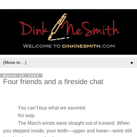
▼
March 22, 2023
Four friends and a fireside chat
You can’t buy what we savored.
No way.
The March winds were straight out of Iceland. When
you stepped inside, your teeth—upper and lower—were still