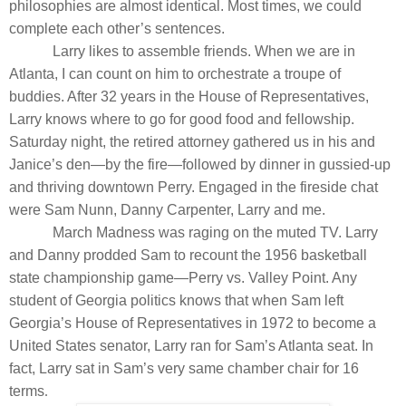
philosophies are almost identical. Most times, we could
complete each other’s sentences.
Larry likes to assemble friends. When we are in
Atlanta, I can count on him to orchestrate a troupe of
buddies. After 32 years in the House of Representatives,
Larry knows where to go for good food and fellowship.
Saturday night, the retired attorney gathered us in his and
Janice’s den—by the fire—followed by dinner in gussied-up
and thriving downtown Perry. Engaged in the fireside chat
were Sam Nunn, Danny Carpenter, Larry and me.
March Madness was raging on the muted TV. Larry
and Danny prodded Sam to recount the 1956 basketball
state championship game—Perry vs. Valley Point. Any
student of Georgia politics knows that when Sam left
Georgia’s House of Representatives in 1972 to become a
United States senator, Larry ran for Sam’s Atlanta seat. In
fact, Larry sat in Sam’s very same chamber chair for 16
terms
.