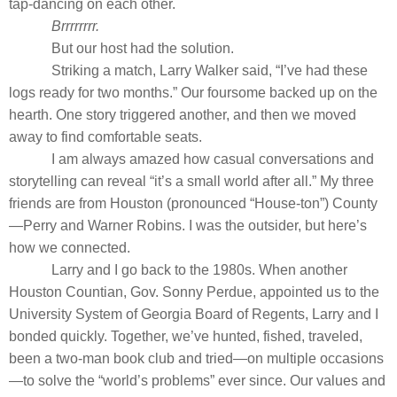
tap-dancing on each other.
Brrrrrrrr.
But our host had the solution.
Striking a match, Larry Walker said, “I’ve had these
logs ready for two months.” Our foursome backed up on the
hearth. One story triggered another, and then we moved
away to find comfortable seats.
I am always amazed how casual conversations and
storytelling can reveal “it’s a small world after all.” My three
friends are from Houston (pronounced “House-ton”) County
—Perry and Warner Robins. I was the outsider, but here’s
how we connected.
Larry and I go back to the 1980s. When another
Houston Countian, Gov. Sonny Perdue, appointed us to the
University System of Georgia Board of Regents, Larry and I
bonded quickly. Together, we’ve hunted, fished, traveled,
been a two-man book club and tried—on multiple occasions
—to solve the “world’s problems” ever since. Our values and