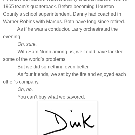
1965 team’s quarterback. Before becoming Houston
County’s school superintendent, Danny had coached in
Warner Robins with Marcus. Both have long since retired.
As if he was a conductor, Larry orchestrated the
evening.
Oh, sure.
With Sam Nunn among us, we could have tackled
some of the world’s problems.
But we did something even better.
As four friends, we sat by the fire and enjoyed each
other’s company.
Oh, no.
You can’t buy what we savored.