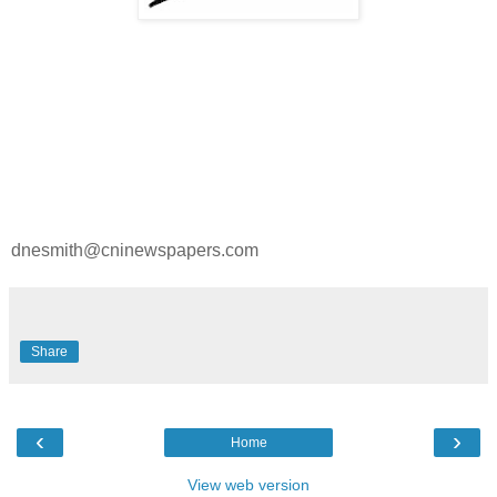
dnesmith@cninewspapers.com
Share
‹
›
Home
View web version