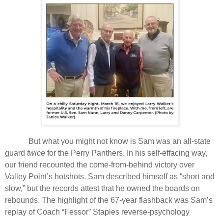
But what you might not know is Sam was an all-state
guard
twice
for the Perry Panthers. In his self-effacing way,
our friend recounted the come-from-behind victory over
Valley Point’s hotshots. Sam described himself as “short and
slow,” but the records attest that he owned the boards on
rebounds. The highlight of the 67-year flashback was Sam’s
replay of Coach “Fessor” Staples reverse-psychology