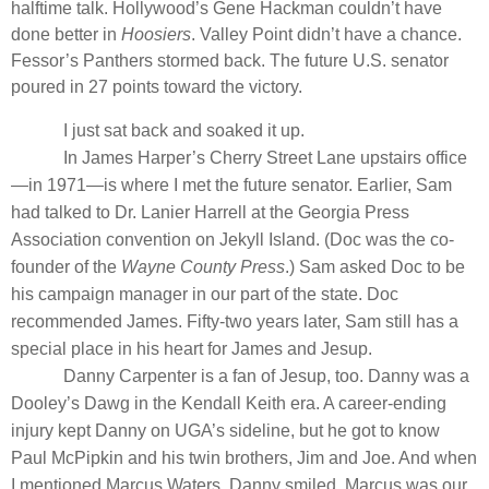
halftime talk. Hollywood’s Gene Hackman couldn’t have
done better in
Hoosiers
. Valley Point didn’t have a chance.
Fessor’s Panthers stormed back. The future U.S. senator
poured in 27 points toward the victory.
I just sat back and soaked it up.
In James Harper’s Cherry Street Lane upstairs office
—in 1971—is where I met the future senator. Earlier, Sam
had talked to Dr. Lanier Harrell at the Georgia Press
Association convention on Jekyll Island. (Doc was the co-
founder of the
Wayne County Press
.) Sam asked Doc to be
his campaign manager in our part of the state. Doc
recommended James. Fifty-two years later, Sam still has a
special place in his heart for James and Jesup.
Danny Carpenter is a fan of Jesup, too. Danny was a
Dooley’s Dawg in the Kendall Keith era. A career-ending
injury kept Danny on UGA’s sideline, but he got to know
Paul McPipkin and his twin brothers, Jim and Joe. And when
I mentioned Marcus Waters, Danny smiled. Marcus was our