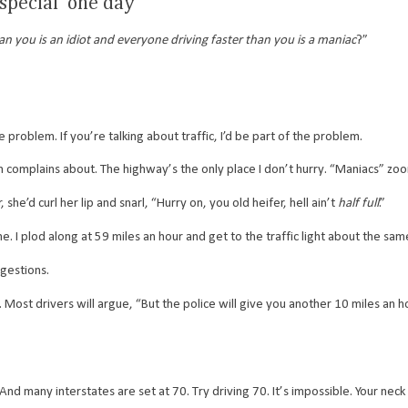
 special’ one day
n you is an idiot and everyone driving faster than you is a maniac
?”
 problem. If you’re talking about traffic, I’d be part of the problem.
 complains about. The highway’s the only place I don’t hurry. “Maniacs” zo
curl her lip and snarl, “Hurry on, you old heifer, hell ain’t
half full
.”
. I plod along at 59 miles an hour and get to the traffic light about the sa
gestions.
st drivers will argue, “But the police will give you another 10 miles an ho
d many interstates are set at 70. Try driving 70. It’s impossible. Your neck 