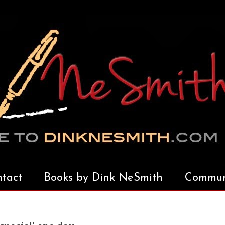
tact
Books by Dink NeSmith
Communi