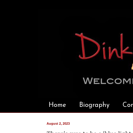
Home
Biography
Con
August 2, 2023