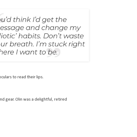
culars to read their lips.
d gear. Olin was a delightful, retired