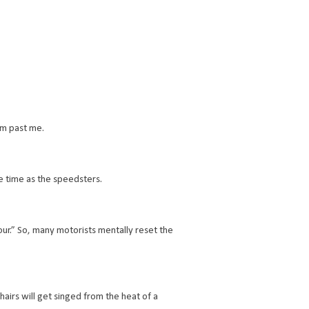
om past me.
me time as the speedsters.
ur.” So, many motorists mentally reset the
hairs will get singed from the heat of a