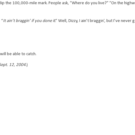
p the 100,000-mile mark. People ask, “Where do you live?” “On the highway,”
 “
It ain’t braggin’ if you done it
.” Well, Dizzy, I ain’t braggin’, but I’ve never 
will be able to catch.
 Sept. 12, 2004
.)