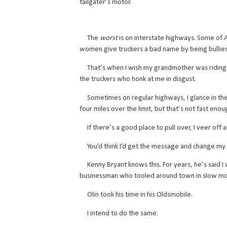
tailgater’s motor.
The
worst
is on interstate highways. Some of A
women give truckers a bad name by being bullie
That’s when I wish my grandmother was riding i
the truckers who honk at me in disgust.
Sometimes on regular highways, I glance in the r
four miles over the limit, but that’s not fast enou
If there’s a good place to pull over, I veer off an
You’d think I’d get the message and change my “i
Kenny Bryant knows this. For years, he’s said I wa
businessman who tooled around town in slow mo
Olin took his time in his Oldsmobile.
I intend to do the same.