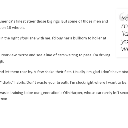
merica’s finest steer those big rigs. But some of those men and
s on 18 wheels.
n the right
slow
lane with me. I’d buy her a bullhorn to holler at
earview mirror and see a line of cars waiting to pass. I’m driving
gh.
d let them roar by. A few shake their fists. Usually, I’m glad I don’t have bino
diotic” habits. Don’t waste your breath. I’m stuck right where I want to be.
s in training to be our generation’s Olin Harper, whose car rarely left secon
tion.