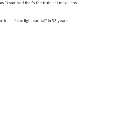
 I say. And that’s the truth as I make laps
gotten a “blue light special” in 58 years.