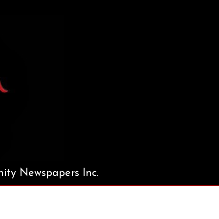
ty Newspapers Inc.