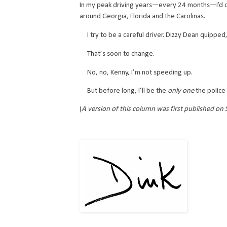
In my peak driving years—every 24 months—I’d cli
around Georgia, Florida and the Carolinas.
I try to be a careful driver. Dizzy Dean quipped,
That’s soon to change.
No, no, Kenny, I’m not speeding up.
But before long, I’ll be the
only one
the police 
(
A version of this column was first published on