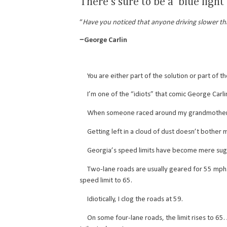
There’s sure to be a ‘blue light
“
Have you noticed that anyone driving slower tha
­−George Carlin
You are either part of the solution or part of the
I’m one of the “idiots” that comic George Carlin
When someone raced around my grandmother, she’d 
Getting left in a cloud of dust doesn’t bother me
Georgia’s speed limits have become mere sug
Two-lane roads are usually geared for 55 mph. Mo
speed limit to 65.
Idiotically, I clog the roads at 59.
On some four-lane roads, the limit rises to 65. An