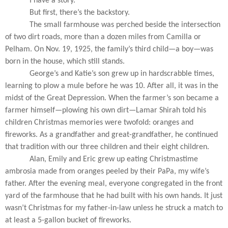
I have a story.
But first, there’s the backstory.
The small farmhouse was perched beside the intersection
of two dirt roads, more than a dozen miles from Camilla or
Pelham. On Nov. 19, 1925, the family’s third child—a boy—was
born in the house, which still stands.
George’s and Katie’s son grew up in hardscrabble times,
learning to plow a mule before he was 10. After all, it was in the
midst of the Great Depression. When the farmer’s son became a
farmer himself—plowing his own dirt—Lamar Shirah told his
children Christmas memories were twofold: oranges and
fireworks. As a grandfather and great-grandfather, he continued
that tradition with our three children and their eight children.
Alan, Emily and Eric grew up eating Christmastime
ambrosia made from oranges peeled by their PaPa, my wife’s
father. After the evening meal, everyone congregated in the front
yard of the farmhouse that he had built with his own hands. It just
wasn’t Christmas for my father-in-law unless he struck a match to
at least a 5-gallon bucket of fireworks.