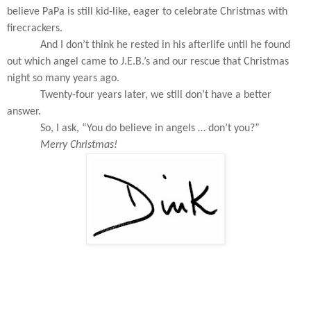
believe PaPa is still kid-like, eager to celebrate Christmas with
firecrackers.
And I don’t think he rested in his afterlife until he found
out which angel came to J.E.B.’s and our rescue that Christmas
night so many years ago.
Twenty-four years later, we still don’t have a better
answer.
So, I ask, “You do believe in angels … don’t you?”
Merry Christmas!