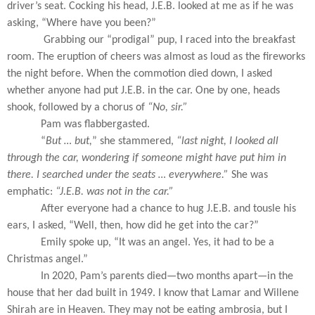
driver’s seat. Cocking his head, J.E.B. looked at me as if he was
asking, “Where have you been?”
Grabbing our “prodigal” pup, I raced into the breakfast
room. The eruption of cheers was almost as loud as the fireworks
the night before. When the commotion died down, I asked
whether anyone had put J.E.B. in the car. One by one, heads
shook, followed by a chorus of
“No, sir.”
Pam was flabbergasted.
“
But … but,
” she stammered,
“last night, I looked all
through the car, wondering if someone might have put him in
there. I searched under the seats … everywhere.”
She was
emphatic:
“J.E.B. was not in the car.”
After everyone had a chance to hug J.E.B. and tousle his
ears, I asked, “Well, then, how did he get into the car?”
Emily spoke up, “It was an angel. Yes, it had to be a
Christmas angel.”
In 2020, Pam’s parents died—two months apart—in the
house that her dad built in 1949. I know that Lamar and Willene
Shirah are in Heaven. They may not be eating ambrosia, but I