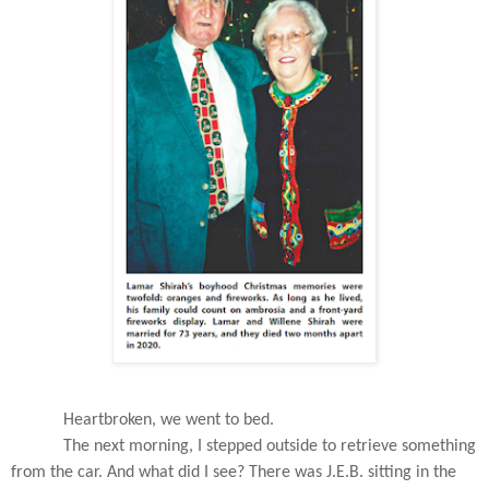
Heartbroken, we went to bed.
The next morning, I stepped outside to retrieve something
from the car. And what did I see? There was J.E.B. sitting in the