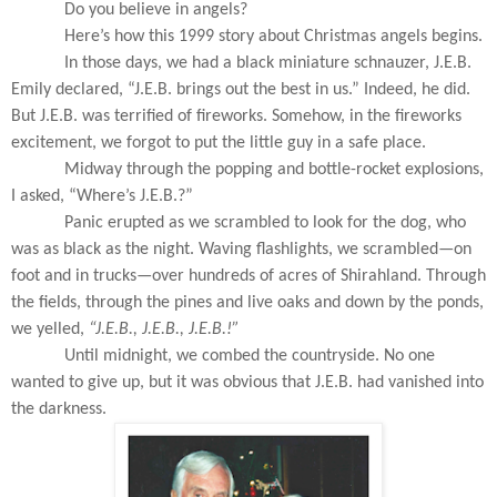
Do you believe in angels?
Here’s how this 1999 story about Christmas angels begins.
In those days, we had a black miniature schnauzer, J.E.B.
Emily declared, “J.E.B. brings out the best in us.” Indeed, he did.
But J.E.B. was terrified of fireworks. Somehow, in the fireworks
excitement, we forgot to put the little guy in a safe place.
Midway through the popping and bottle-rocket explosions,
I asked, “Where’s J.E.B.?”
Panic erupted as we scrambled to look for the dog, who
was as black as the night. Waving flashlights, we scrambled—on
foot and in trucks—over hundreds of acres of Shirahland. Through
the fields, through the pines and live oaks and down by the ponds,
we yelled,
“J.E.B., J.E.B., J.E.B.!”
Until midnight, we combed the countryside. No one
wanted to give up, but it was obvious that J.E.B. had vanished into
the darkness.