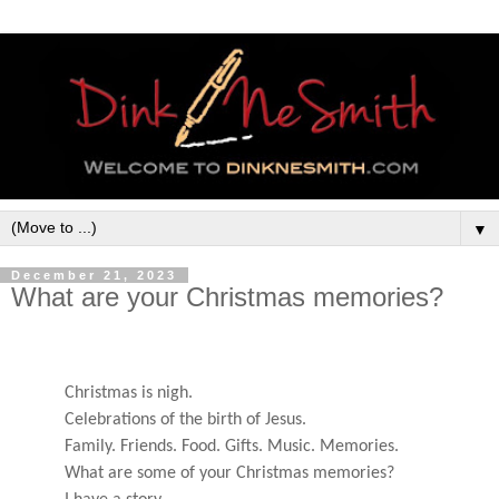
▼
December 21, 2023
What are your Christmas memories?
Christmas is nigh.
Celebrations of the birth of Jesus.
Family. Friends. Food. Gifts. Music. Memories.
What are some of your Christmas memories?