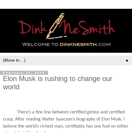
▼
February 22, 2024
Elon Musk is rushing to change our
world
There’s a fine line between certified genius and certified
crazy. After reading Walter Isaacson’s biography of Elon Musk, I
believe the world’s richest man, certifiably, has one foot on either