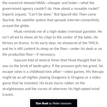
the maverick showed NASA—cheaper and faster—what the
government agency couldn’t do. How about a reusable rocket?
Experts argued, “Can’t be done.” But SpaceX did. Then came
Starlink, the satellite system that spreads internet connectivity
around the globe.
Musk reminds me of a high-stakes riverboat gambler. He
isn’t afraid to shove all his chips to the center of the table. He
thrives on drama. In his early days, he showered at the YMCA,
and he is still content to sleep on the floor—under his desk or on
the production floor—if necessary.
Isaacson told of several times that Musk thought that he
was on the brink of bankruptcy. If the pressure gets too great, his
escape valve is a childhood love affair—video games. His therapy
might be an all-nighter playing
Dungeons & Dragons
or a video
game that he invented. His brain burns rubber on the
straightaways and the curves of wherever his high-speed mind
travels.