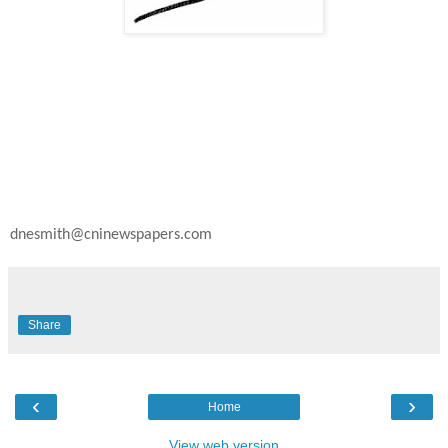
dnesmith@cninewspapers.com
Share
‹
›
Home
View web version