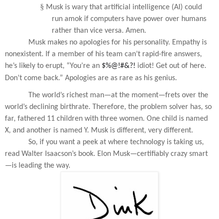
§
Musk is wary that artificial intelligence (AI) could
run amok if computers have power over humans
rather than vice versa. Amen.
Musk makes no apologies for his personality. Empathy is
nonexistent. If a member of his team can’t rapid-fire answers,
he’s likely to erupt, “You’re an
$%@!#&?!
idiot! Get out of here.
Don’t come back.” Apologies are as rare as his genius.
The world’s richest man—at the moment—frets over the
world’s declining birthrate. Therefore, the problem solver has, so
far, fathered 11 children with three women. One child is named
X, and another is named Y. Musk is different, very different.
So, if you want a peek at where technology is taking us,
read Walter Isaacson’s book. Elon Musk—certifiably crazy smart
—is leading the way.