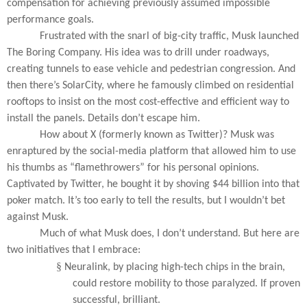
compensation for achieving previously assumed impossible
performance goals.
Frustrated with the snarl of big-city traffic, Musk launched
The Boring Company. His idea was to drill under roadways,
creating tunnels to ease vehicle and pedestrian congression. And
then there’s SolarCity, where he famously climbed on residential
rooftops to insist on the most cost-effective and efficient way to
install the panels. Details don’t escape him.
How about X (formerly known as Twitter)? Musk was
enraptured by the social-media platform that allowed him to use
his thumbs as “flamethrowers” for his personal opinions.
Captivated by Twitter, he bought it by shoving $44 billion into that
poker match. It’s too early to tell the results, but I wouldn’t bet
against Musk.
Much of what Musk does, I don’t understand. But here are
two initiatives that I embrace:
§
Neuralink, by placing high-tech chips in the brain,
could restore mobility to those paralyzed. If proven
successful, brilliant.