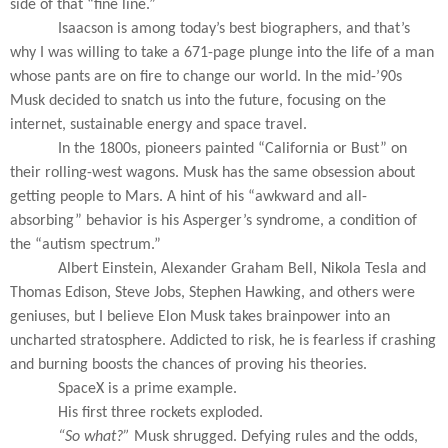
side of that “fine line.”
Isaacson is among today’s best biographers, and that’s
why I was willing to take a 671-page plunge into the life of a man
whose pants are on fire to change our world. In the mid-’90s
Musk decided to snatch us into the future, focusing on the
internet, sustainable energy and space travel.
In the 1800s, pioneers painted “California or Bust” on
their rolling-west wagons. Musk has the same obsession about
getting people to Mars. A hint of his “awkward and all-
absorbing” behavior is his Asperger’s syndrome, a condition of
the “autism spectrum.”
Albert Einstein, Alexander Graham Bell, Nikola Tesla and
Thomas Edison, Steve Jobs, Stephen Hawking, and others were
geniuses, but I believe Elon Musk takes brainpower into an
uncharted stratosphere. Addicted to risk, he is fearless if crashing
and burning boosts the chances of proving his theories.
SpaceX is a prime example.
His first three rockets exploded.
“So what?”
Musk shrugged. Defying rules and the odds,