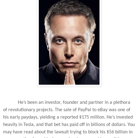
He’s been an investor, founder and partner in a plethora
of revolutionary projects. The sale of PayPal to eBay was one of
his early paydays, yielding a reported $175 million. He’s invested
heavily in Tesla, and that bet has paid off in billions of dollars. You
may have read about the lawsuit trying to block his $56 billion in