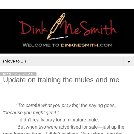
▼
May 30, 2024
Update on training the mules and me
“
Be careful what you pray for,”
the saying goes,
“because you might get it.”
I didn’t really pray for a miniature mule.
But when two were advertised for sale—just up the