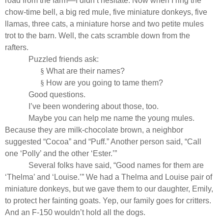
road from the farm—I didn’t hesitate. Now when I ring the
chow-time bell, a big red mule, five miniature donkeys, five
llamas, three cats, a miniature horse and two petite mules
trot to the barn. Well, the cats scramble down from the
rafters.
Puzzled friends ask:
§
What are their names?
§
How are you going to tame them?
Good questions.
I’ve been wondering about those, too.
Maybe you can help me name the young mules.
Because they are milk-chocolate brown, a neighbor
suggested “Cocoa” and “Puff.” Another person said, “Call
one ‘Polly’ and the other ‘Ester.’”
Several folks have said, “Good names for them are
‘Thelma’ and ‘Louise.’” We had a Thelma and Louise pair of
miniature donkeys, but we gave them to our daughter, Emily,
to protect her fainting goats. Yep, our family goes for critters.
And an F-150 wouldn’t hold all the dogs.