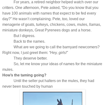
For years, a retired neighbor helped watch over our
critters. One afternoon, Pete asked, “Do you know that you
have 100 animals with names that expect to be fed every
day?” He wasn’t complaining. Pete, too, loved our
menagerie of goats, turkeys, chickens, cows, mules, llamas,
miniature donkeys, Great Pyrenees dogs and a horse.
But I digress.
Back to the names.
What are we going to call the barnyard newcomers?
Right now, I just greet them:
“Hey, girls!”
They deserve better.
So, let me know your ideas of names for the miniature
mules.
How’s the taming going?
Until the seller put halters on the mules, they had
never been touched by human