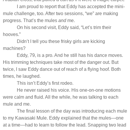
I am proud to report that Eddy has accepted the mini-
mule challenge, too. After two sessions, “we” are making
progress. That’s the mules
and
me.
On his second visit, Eddy said, “Let’s trim their
hooves.”
Didn’t I tell you these frisky girls are kicking
machines?
Eddy, 79, is a pro. And he still has his dance moves.
His trimming techniques take most of the danger out. But
twice, I saw Eddy dance out of reach of a flying hoof. Both
times, he laughed.
This isn’t Eddy’s first rodeo.
He never raised his voice. His one-on-one motions
were calm and fluid. All the while, he was talking to each
mule and me.
The final lesson of the day was introducing each mule
to my Kawasaki Mule. Eddy explained that the mules—one
at a time—had to learn to follow the lead. Snapping two lead