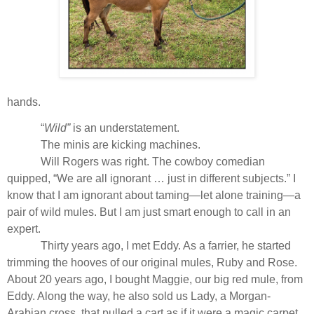
hands.
“
Wild”
is an understatement.
The minis are kicking machines.
Will Rogers was right. The cowboy comedian
quipped, “We are all ignorant … just in different subjects.” I
know that I am ignorant about taming—let alone training—a
pair of wild mules. But I am just smart enough to call in an
expert.
Thirty years ago, I met Eddy. As a farrier, he started
trimming the hooves of our original mules, Ruby and Rose.
About 20 years ago, I bought Maggie, our big red mule, from
Eddy. Along the way, he also sold us Lady, a Morgan-
Arabian cross, that pulled a cart as if it were a magic carpet.