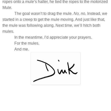
ropes onto a mule’s halter, he tied the ropes to the motorized
Mule.
The goal wasn’t to drag the mule.
No, no.
Instead, we
started in a creep to get the mule moving. And just like that,
the mule was following along. Next time, we’ll hitch both
mules.
In the meantime, I’d appreciate your prayers.
For the mules.
And me.