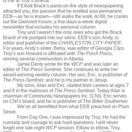
of me at Troy’s funeral.
If Elliott Brack’s pants-on-fire style of newspapering
attracted you, the passion that he emitted was permanent.
EEB—as he is known—still walks the walk. At 88, he cranks
out the
Gwinnett Forum
, a five-days-a-week digital
newsletter that includes his personal column.
Troy and I weren’t the only ones who got the Brack
Brand of ink pumped into our veins. EEB’s son, Andy, is
editor and publisher of the
CHARLESTON CITY PAPER.
For years, Andy’s sister, Betsy, was editor of
Georgia Clips.
Troy’s son Howard is affiliated with
The Porch Press
,
serving several communities in Atlanta.
Jamie Denty wrote for the
WCP
and was later an
editor of
The Press-Sentinel
. She continues to write her
award-winning weekly column. Her son, Eric, is publisher of
The Press-Sentinel,
and he is my partner in Jesup.
My sons, Alan and Eric, started their careers at ages 7
and 8 in the mailroom of
The Press-Sentinel.
Today Alan is
chairman of Community Newspapers Inc. (CNI). Eric serves
on CNI’s board, and he is publisher of
The Bitter Southerner.
We’ve all benefited from what EEB preached on Plum
Street.
From Day One, I was impressed by Troy. He had the
curiosity and courage to ask hard questions. I will never
forget one late-night
WCP
session. Elbow to elbow, Troy,