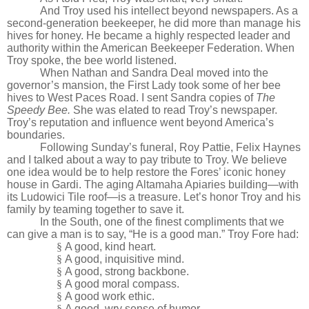
And Troy used his intellect beyond newspapers. As a
second-generation beekeeper, he did more than manage his
hives for honey. He became a highly respected leader and
authority within the American Beekeeper Federation. When
Troy spoke, the bee world listened.
When Nathan and Sandra Deal moved into the
governor’s mansion, the First Lady took some of her bee
hives to West Paces Road. I sent Sandra copies of
The
Speedy Bee.
She was elated to read Troy’s newspaper.
Troy’s reputation and influence went beyond America’s
boundaries.
Following Sunday’s funeral, Roy Pattie, Felix Haynes
and I talked about a way to pay tribute to Troy. We believe
one idea would be to help restore the Fores’ iconic honey
house in Gardi. The aging Altamaha Apiaries building—with
its Ludowici Tile roof—is a treasure. Let’s honor Troy and his
family by teaming together to save it.
In the South, one of the finest compliments that we
can give a man is to say, “He is a good man.” Troy Fore had:
§
A good, kind heart.
§
A good, inquisitive mind.
§
A good, strong backbone.
§
A good moral compass.
§
A good work ethic.
§
A good, wry sense of humor.