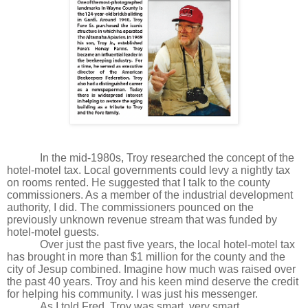
In the mid-1980s, Troy researched the concept of the
hotel-motel tax. Local governments could levy a nightly tax
on rooms rented. He suggested that I talk to the county
commissioners. As a member of the industrial development
authority, I did. The commissioners pounced on the
previously unknown revenue stream that was funded by
hotel-motel guests.
Over just the past five years, the local hotel-motel tax
has brought in more than $1 million for the county and the
city of Jesup combined. Imagine how much was raised over
the past 40 years. Troy and his keen mind deserve the credit
for helping his community. I was just his messenger.
As I told Fred, Troy was smart, very smart.