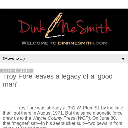
▼
July 4, 2024
Troy Fore leaves a legacy of a ‘good
man’
Troy Fore was already at 361 W. Plum St. by the time
that I got there in August 1971. But the same magnetic force
drew us to the
Wayne County Press (WCP)
. On June 30,
that “magnet” sat—in his seersucker suit—two pews in front