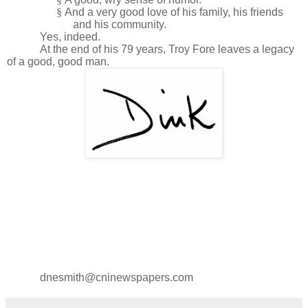
§
And a very good love of his family, his friends
and his community.
Yes, indeed.
At the end of his 79 years, Troy Fore leaves a legacy
of a good, good man.
dnesmith@cninewspapers.com