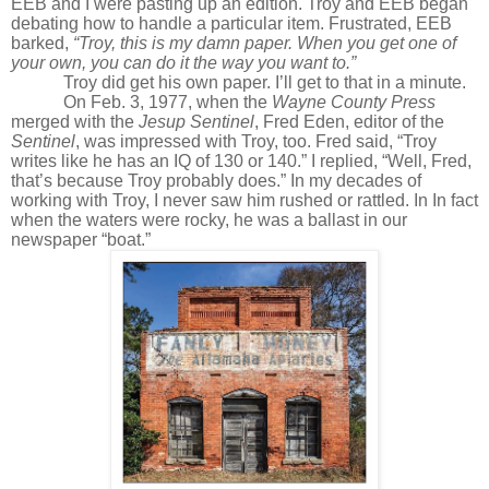
EEB and I were pasting up an edition. Troy and EEB began
debating how to handle a particular item. Frustrated, EEB
barked,
“Troy, this is my damn paper. When you get one of
your own, you can do it the way you want to.”
Troy did get his own paper. I’ll get to that in a minute.
On Feb. 3, 1977, when the
Wayne County Press
merged with the
Jesup Sentinel
, Fred Eden, editor of the
Sentinel
, was impressed with Troy, too. Fred said, “Troy
writes like he has an IQ of 130 or 140.” I replied, “Well, Fred,
that’s because Troy probably does.” In my decades of
working with Troy, I never saw him rushed or rattled. In In fact
when the waters were rocky, he was a ballast in our
newspaper “boat.”