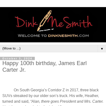
▼
October 3, 2024
Happy 100th birthday, James Earl
Carter Jr.
On South Georgia’s Corridor Z in 2017, three black
SUVs streaked by our older son’s truck. His wife, Heather,
turned and said,
“Alan, there goes President and Mrs. Carter.