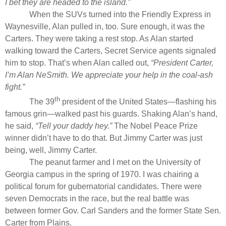
I bet they are headed to the island.”
When the SUVs turned into the Friendly Express in
Waynesville, Alan pulled in, too. Sure enough, it was the
Carters. They were taking a rest stop. As Alan started
walking toward the Carters, Secret Service agents signaled
him to stop. That’s when Alan called out,
“President Carter,
I’m Alan NeSmith. We appreciate your help in the coal-ash
fight.”
th
The 39
president of the United States—flashing his
famous grin—walked past his guards. Shaking Alan’s hand,
he said,
“Tell your daddy hey.”
The Nobel Peace Prize
winner didn’t have to do that. But Jimmy Carter was just
being, well, Jimmy Carter.
The peanut farmer and I met on the University of
Georgia campus in the spring of 1970. I was chairing a
political forum for gubernatorial candidates. There were
seven Democrats in the race, but the real battle was
between former Gov. Carl Sanders and the former State Sen.
Carter from Plains.