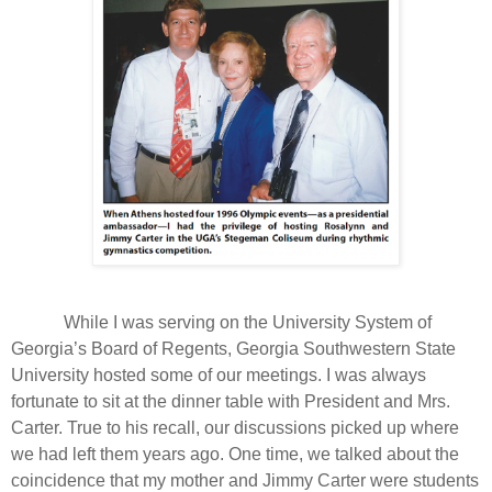
While I was serving on the University System of
Georgia’s Board of Regents, Georgia Southwestern State
University hosted some of our meetings. I was always
fortunate to sit at the dinner table with President and Mrs.
Carter. True to his recall, our discussions picked up where
we had left them years ago. One time, we talked about the
coincidence that my mother and Jimmy Carter were students