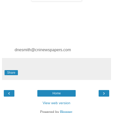
dnesmith@cninewspapers.com
Share
‹
›
Home
View web version
Powered by
Blogger
.