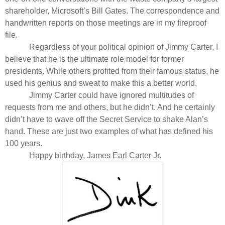
shareholder, Microsoft’s Bill Gates. The correspondence and
handwritten reports on those meetings are in my fireproof
file.
Regardless of your political opinion of Jimmy Carter, I
believe that he is the ultimate role model for former
presidents. While others profited from their famous status, he
used his genius and sweat to make this a better world.
Jimmy Carter could have ignored multitudes of
requests from me and others, but he didn’t. And he certainly
didn’t have to wave off the Secret Service to shake Alan’s
hand. These are just two examples of what has defined his
100 years.
Happy birthday, James Earl Carter Jr.