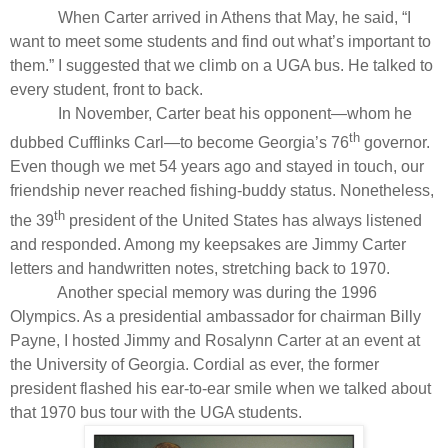
When Carter arrived in Athens that May, he said, “I
want to meet some students and find out what’s important to
them.” I suggested that we climb on a UGA bus. He talked to
every student, front to back.
In November, Carter beat his opponent—whom he
th
dubbed Cufflinks Carl—to become Georgia’s 76
governor.
Even though we met 54 years ago and stayed in touch, our
friendship never reached fishing-buddy status. Nonetheless,
th
the 39
president of the United States has always listened
and responded. Among my keepsakes are Jimmy Carter
letters and handwritten notes, stretching back to 1970.
Another special memory was during the 1996
Olympics. As a presidential ambassador for chairman Billy
Payne, I hosted Jimmy and Rosalynn Carter at an event at
the University of Georgia. Cordial as ever, the former
president flashed his ear-to-ear smile when we talked about
that 1970 bus tour with the UGA students.