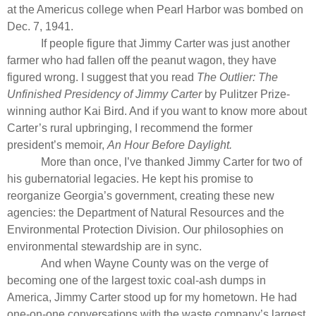
at the Americus college when Pearl Harbor was bombed on
Dec. 7, 1941.
If people figure that Jimmy Carter was just another
farmer who had fallen off the peanut wagon, they have
figured wrong. I suggest that you read
The Outlier: The
Unfinished Presidency of Jimmy Carter
by Pulitzer Prize-
winning author Kai Bird. And if you want to know more about
Carter’s rural upbringing, I recommend the former
president’s memoir,
An Hour Before Daylight.
More than once, I’ve thanked Jimmy Carter for two of
his gubernatorial legacies. He kept his promise to
reorganize Georgia’s government, creating these new
agencies: the Department of Natural Resources and the
Environmental Protection Division. Our philosophies on
environmental stewardship are in sync.
And when Wayne County was on the verge of
becoming one of the largest toxic coal-ash dumps in
America, Jimmy Carter stood up for my hometown. He had
one-on-one conversations with the waste company’s largest