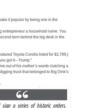
make it popular by being one in the
ing entrepreneur a household name. You
 second term behind the big desk in the
atured Toyota Corolla listed for $2,789.)
 you got it—Trump.”
ame out of his mother’s womb clutching a
igging truck that belonged to Big Dink’s
.