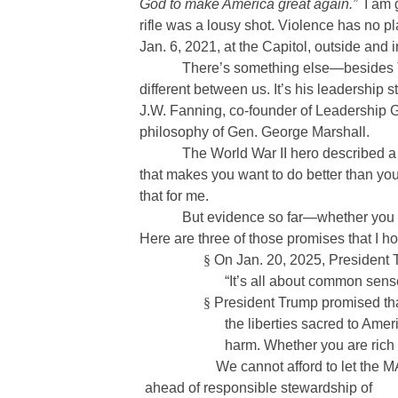
God to make America great again.”
I am 
rifle was a lousy shot. Violence has no 
Jan. 6, 2021, at the Capitol, outside and i
There’s something else—besides Tr
different between us. It’s his leadership
J.W. Fanning, co-founder of Leadership 
philosophy of Gen. George Marshall.
The World War II hero described a
that makes you want to do better than you
that for me.
But evidence so far—whether you 
Here are three of those promises that I h
§
On Jan. 20, 2025, President 
“It’s all about common sense
§
President Trump promised that
the liberties sacred to Amer
harm. Whether you are rich o
We cannot afford to let the
ahead of responsible stewardship of