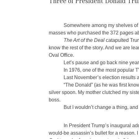
Three of President Donald Tr
Somewhere among my shelves of b
masses who purchased the 372 pages abo
The Art of the Deal
catapulted Trum
know the rest of the story. And we are le
Oval Office.
Let’s pause and go back nine year
In 1976, one of the most popular
Last November’s election results ar
“The Donald” (as he was first kno
silver spoon. My mother clutched my sist
boss.
But I wouldn’t change a thing, and
In President Trump’s inaugural ad
would-be assassin’s bullet for a reason. I