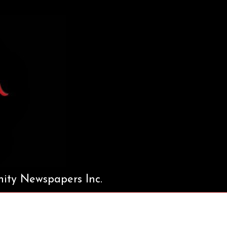
ty Newspapers Inc.