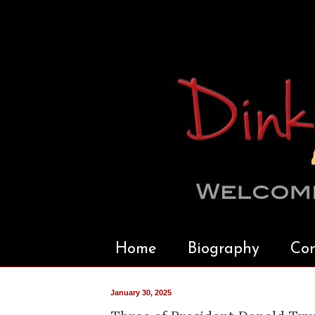
Home
Biography
Con
January 30, 2025