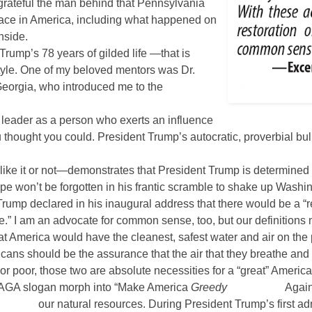
grateful the man behind that Pennsylvania
place in America, including what happened on
nside.
ump’s 78 years of gilded life —that is
 style. One of my beloved mentors was Dr.
Georgia, who introduced me to the
 leader as a person who exerts an influence
 thought you could. President Trump’s autocratic, proverbial bu
like it or not—demonstrates that President Trump is determine
ope won’t be forgotten in his frantic scramble to shake up Washi
Trump declared in his inaugural address that there would be a 
.” I am an advocate for common sense, too, but our definitions m
 America would have the cleanest, safest water and air on the p
icans should be the assurance that the air that they breathe and 
r poor, those two are absolute necessities for a “great” America
 MAGA slogan morph into “Make America
Greedy
Again
our natural resources. During President Trump’s first ad