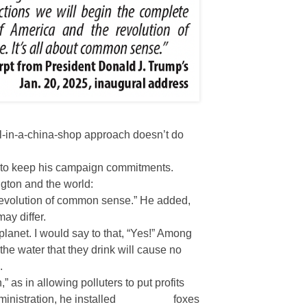
ll-in-a-china-shop approach doesn’t do
d to keep his campaign commitments.
ngton and the world:
“revolution of common sense.” He added,
ay differ.
lanet. I would say to that, “Yes!” Among
the water that they drink will cause no
.
,” as in allowing polluters to put profits
ministration, he installed
foxes