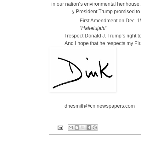
in our nation’s environmental henhous
§
President Trump promised to r
First Amendment on Dec. 1
“Hallelujah!”
I respect Donald J. Trump’s right t
And I hope that he respects my Fir
dnesmith@cninewspapers.com