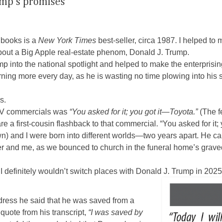
ump’s promises
ooks is a
New York Times
best-seller, circa 1987. I helped to 
ut a Big Apple real-estate phenom, Donald J. Trump.
p into the national spotlight and helped to make the enterpris
arning more every day, as he is wasting no time plowing into his
s.
 TV commercials was
“You asked for it; you got it—Toyota.”
(The fe
e a first-cousin flashback to that commercial. “You asked for it;
wn) and I were born into different worlds—two years apart. He c
er and me, as we bounced to church in the funeral home’s graved
 I definitely wouldn’t switch places with Donald J. Trump in 2025
dress he said that he was saved from a
 quote from his transcript,
“I was
saved by