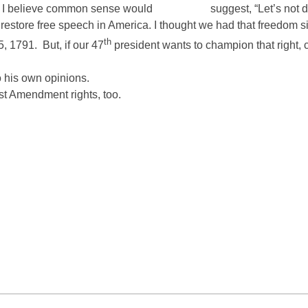
e. I believe common sense would
suggest, “Let’s not d
estore free speech in America. I thought we had that freedom sinc
th
5, 1791.
But, if our 47
president wants to champion that right
o his own opinions.
st Amendment rights, too.