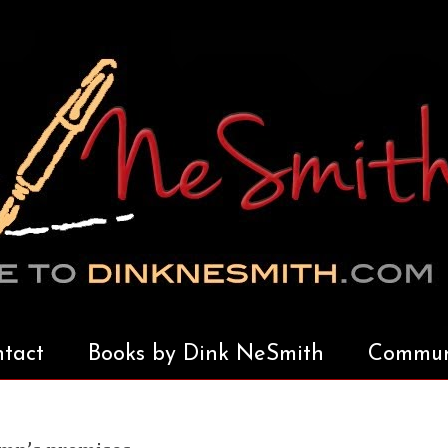
tact
Books by Dink NeSmith
Communi