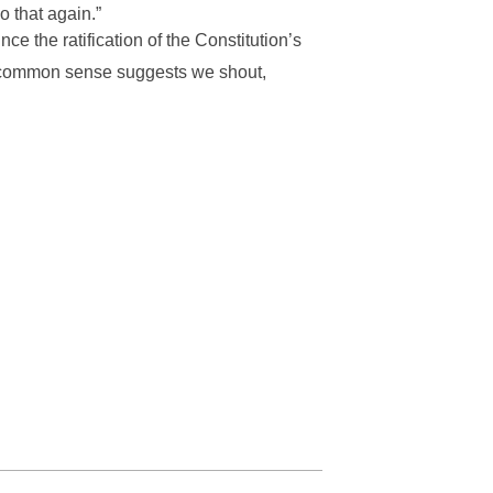
o that again.”
e the ratification of the Constitution’s
, common sense suggests we shout,