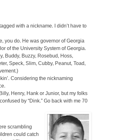
ged with a nickname. I didn’t have to
re, you do. He was governor of Georgia
llor of the University System of Georgia.
ly, Buddy, Buzzy, Rosebud, Hoss,
eter, Speck, Slim, Cubby, Peanut, Toad,
ovement.)
ickin’. Considering the nicknaming
ce.
Billy, Henry, Hank or Junior, but my folks
re confused by “Dink.” Go back with me 70
were scrambling
ildren could catch