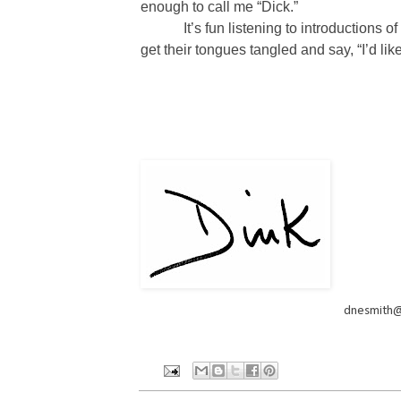
enough to call me “Dick.”
It’s fun listening to introduction
get their tongues tangled and say, “I’d li
dnesmith