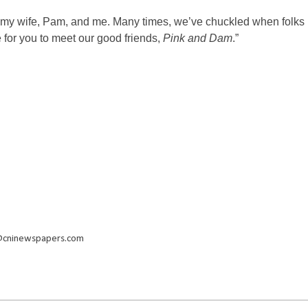
s of my wife, Pam, and me. Many times, we’ve chuckled when folks
ke for you to meet our good friends,
Pink and Dam
.”
@cninewspapers.com