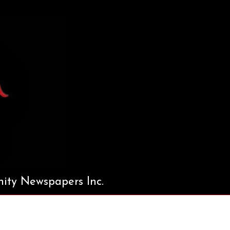
ty Newspapers Inc.