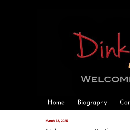
Home
Biography
Con
March 13, 2025