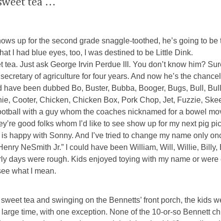
 sweet tea …
p for the second grade snaggle-toothed, he’s going to be tag
at I had blue eyes, too, I was destined to be Little Dink.
 tea. Just ask George Irvin Perdue III. You don’t know him? Su
 secretary of agriculture for four years. And now he’s the chance
 have been dubbed Bo, Buster, Bubba, Booger, Bugs, Bull, Bul
onie, Cooter, Chicken, Chicken Box, Pork Chop, Jet, Fuzzie, Ske
 football with a guy whom the coaches nicknamed for a bowel m
hey’re good folks whom I’d like to see show up for my next pig p
lor is happy with Sonny. And I’ve tried to change my name only on
Henry NeSmith Jr.” I could have been William, Will, Willie, Billy, 
he early days were rough. Kids enjoyed toying with my name or we
see what I mean.
sweet tea and swinging on the Bennetts’ front porch, the kids 
large time, with one exception. None of the 10-or-so Bennett ch