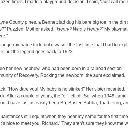
ozen times, I made a playground decision. I said, “Just call me
ne County pines, a Bennett lad dug his bare big toe in the dirt
us?” Puzzled, Mother asked,
“Henry? Who’s Henry?”
My playmat
ere.”
change-my-name trick, but it wasn’t the last time that I had to expl
ible, but the legend goes back to 1922.
ee her new nephew, who had been born in a railroad section
unity of Recovery. Rocking the newborn, the aunt exclaimed,
k, “How dare you! My baby is no stinker!” Her sister recanted,
stuck. After a couple of years, the “er” fell off. So, when 1948 came
 could have just as easily been Bo, Buster, Bubba, Toad, Frog, a
aintances still squint when they hear my name for the first time.
It’s nice to meet you, Richard.” They aren’t sure they know me w