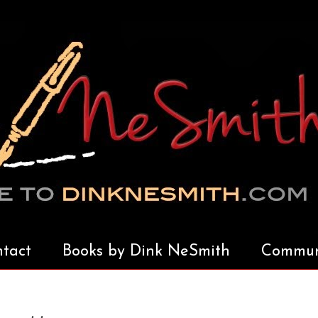
tact
Books by Dink NeSmith
Communi