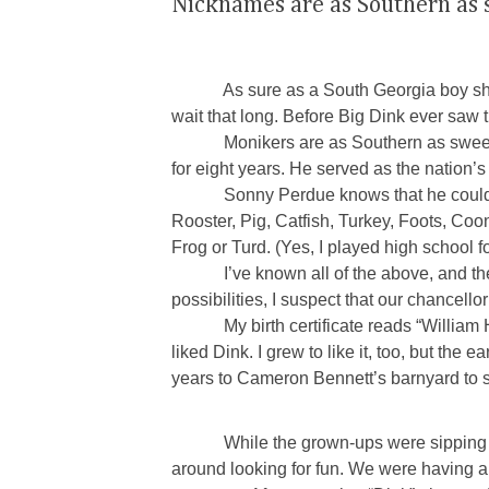
Nicknames are as Southern as
As sure as a South Georgia boy shows u
wait that long. Before Big Dink ever saw th
Monikers are as Southern as sweet
for eight years. He served as the nation’s
Sonny Perdue knows that he could
Rooster, Pig, Catfish, Turkey, Foots, Co
Frog or Turd. (Yes, I played high school
I’ve known all of the above, and t
possibilities, I suspect that our chancel
My birth certificate reads “William 
liked Dink. I grew to like it, too, but t
years to Cameron Bennett’s barnyard to 
While the grown-ups were sipping 
around looking for fun. We were having a 