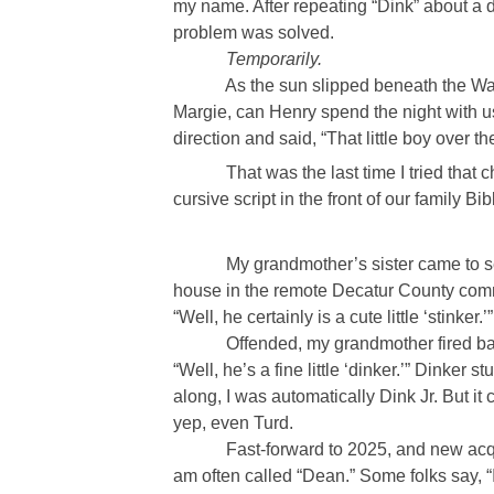
my name. After repeating “Dink” about a d
problem was solved.
Temporarily.
As the sun slipped beneath the Way
Margie, can Henry spend the night with 
direction and said, “That little boy over th
That was the last time I tried that 
cursive script in the front of our family B
My grandmother’s sister came to s
house in the remote Decatur County comm
“Well, he certainly is a cute little ‘stinker.’”
Offended, my grandmother fired bac
“Well, he’s a fine little ‘dinker.’” Dinker 
along, I was automatically Dink Jr. But it
yep, even Turd.
Fast-forward to 2025, and new acqu
am often called “Dean.” Some folks say, “