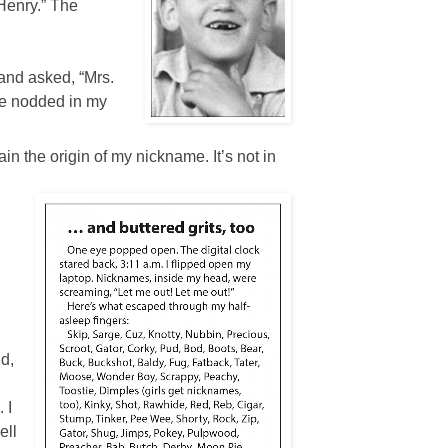
 Henry.” The
 and asked, “Mrs.
e nodded in my
ain the origin of my nickname. It’s not in
nd,
 I
ell