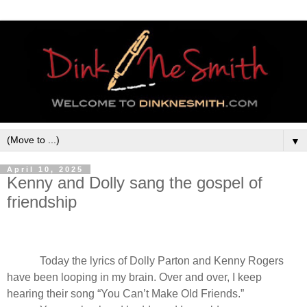
▼
April 10, 2025
Kenny and Dolly sang the gospel of
friendship
Today the lyrics of Dolly Parton and Kenny Rogers
have been looping in my brain. Over and over, I keep
hearing their song
“You Can’t Make Old Friends.”