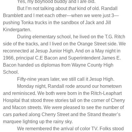
Yes, my boyhood buddy and I are old.
But I’m not talking about
that
kind of old. Randall
Bramblett and I met each other—when we were just 3—
pushing Tonka trucks in the sandbox of Jack and Jill
Kindergarten.
During elementary school, he lived on the T.G. Ritch
side of the tracks, and I lived on the Orange Street side. We
reconnected at Jesup Junior High. And on a May night in
1966, principal C.E Bacon and Superintendent James E.
Bacon handed us diplomas from Wayne County High
School.
Fifty-nine years later, we still call it Jesup High.
Monday night, Randall rode around our hometown
and reminisced. We both were born in the Ritch-Leaphart
Hospital that stood three stories tall on the corner of Cherry
and Macon streets. We were pleased to see the number of
cars parked along Cherry Street and the Strand theater’s
marquee lighting up the rainy sky.
We remembered the arrival of color TV. Folks stood