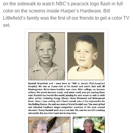
on the sidewalk to watch NBC’s peacock logo flash in full
color on the screens inside Harper’s Hardware. Bill
Littlefield’s family was the first of our friends to get a color TV
set.