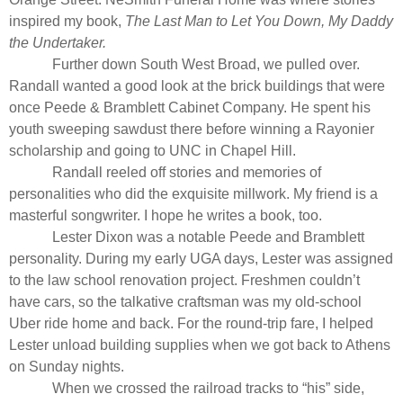
inspired my book,
The Last Man to Let You Down, My Daddy
the Undertaker.
Further down South West Broad, we pulled over.
Randall wanted a good look at the brick buildings that were
once Peede & Bramblett Cabinet Company. He spent his
youth sweeping sawdust there before winning a Rayonier
scholarship and going to UNC in Chapel Hill.
Randall reeled off stories and memories of
personalities who did the exquisite millwork. My friend is a
masterful songwriter. I hope he writes a book, too.
Lester Dixon was a notable Peede and Bramblett
personality. During my early UGA days, Lester was assigned
to the law school renovation project. Freshmen couldn’t
have cars, so the talkative craftsman was my old-school
Uber ride home and back. For the round-trip fare, I helped
Lester unload building supplies when we got back to Athens
on Sunday nights.
When we crossed the railroad tracks to “his” side,