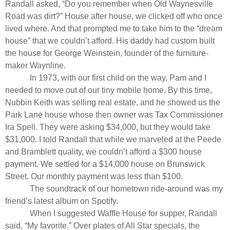
Randall asked, “Do you remember when Old Waynesville
Road was dirt?” House after house, we clicked off who once
lived where. And that prompted me to take him to the “dream
house” that we couldn’t afford. His daddy had custom built
the house for George Weinstein, founder of the furniture-
maker Waynline.
In 1973, with our first child on the way, Pam and I
needed to move out of our tiny mobile home. By this time,
Nubbin Keith was selling real estate, and he showed us the
Park Lane house whose then owner was Tax Commissioner
Ira Spell. They were asking $34,000, but they would take
$31,000. I told Randall that while we marveled at the Peede
and Bramblett quality, we couldn’t afford a $300 house
payment. We settled for a $14,000 house on Brunswick
Street. Our monthly payment was less than $100.
The soundtrack of our hometown ride-around was my
friend’s latest album on Spotify.
When I suggested Waffle House for supper, Randall
said, “My favorite.” Over plates of All Star specials, the