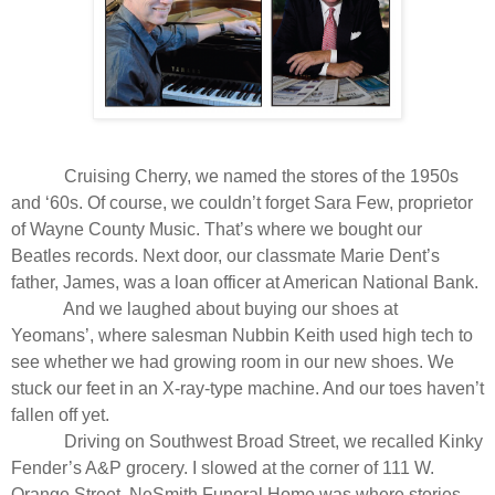
Cruising Cherry, we named the stores of the 1950s
and ‘60s. Of course, we couldn’t forget Sara Few, proprietor
of Wayne County Music. That’s where we bought our
Beatles records. Next door, our classmate Marie Dent’s
father, James, was a loan officer at American National Bank.
And we laughed about buying our shoes at
Yeomans’, where salesman Nubbin Keith used high tech to
see whether we had growing room in our new shoes. We
stuck our feet in an X-ray-type machine. And our toes haven’t
fallen off yet.
Driving on Southwest Broad Street, we recalled Kinky
Fender’s A&P grocery. I slowed at the corner of 111 W.
Orange Street. NeSmith Funeral Home was where stories