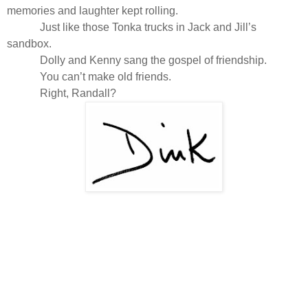
memories and laughter kept rolling.
Just like those Tonka trucks in Jack and Jill’s
sandbox.
Dolly and Kenny sang the gospel of friendship.
You can’t make old friends.
Right, Randall?