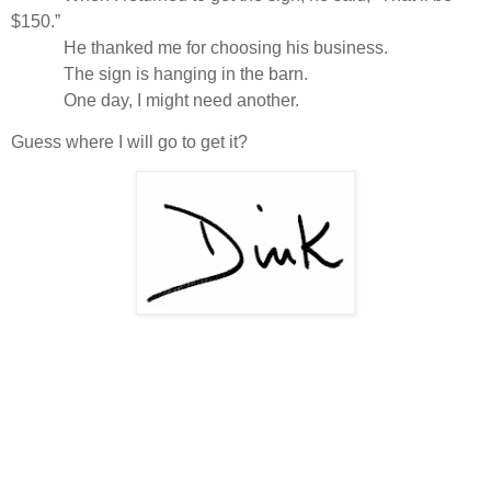
$150.”
He thanked me for choosing his business.
The sign is hanging in the barn.
One day, I might need another.
Guess where I will go to get it?