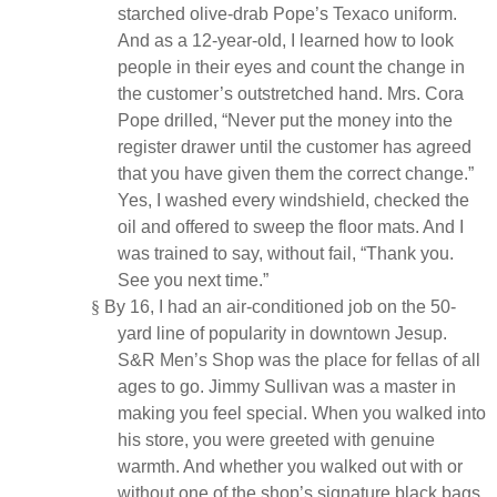
starched olive-drab Pope’s Texaco uniform.
And as a 12-year-old, I learned how to look
people in their eyes and count the change in
the customer’s outstretched hand. Mrs. Cora
Pope drilled, “Never put the money into the
register drawer until the customer has agreed
that you have given them the correct change.”
Yes, I washed every windshield, checked the
oil and offered to sweep the floor mats. And I
was trained to say, without fail, “Thank you.
See you next time.”
§
By 16, I had an air-conditioned job on the 50-
yard line of popularity in downtown Jesup.
S&R Men’s Shop was the place for fellas of all
ages to go. Jimmy Sullivan was a master in
making you feel special. When you walked into
his store, you were greeted with genuine
warmth. And whether you walked out with or
without one of the shop’s signature black bags