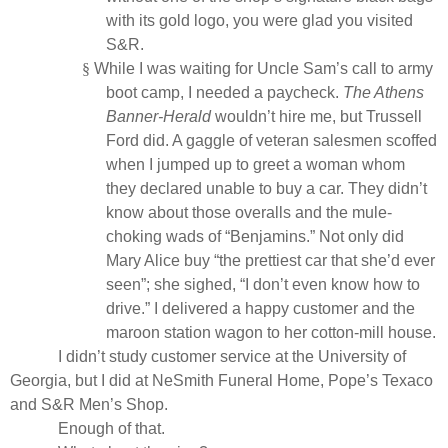
with its gold logo, you were glad you visited
S&R.
§
While I was waiting for Uncle Sam’s call to army
boot camp, I needed a paycheck.
The
Athens
Banner-Herald
wouldn’t hire me, but Trussell
Ford did. A gaggle of veteran salesmen scoffed
when I jumped up to greet a woman whom
they declared unable to buy a car. They didn’t
know about those overalls and the mule-
choking wads of “Benjamins.” Not only did
Mary Alice buy “the prettiest car that she’d ever
seen”; she sighed, “I don’t even know how to
drive.” I delivered a happy customer and the
maroon station wagon to her cotton-mill house.
I didn’t study customer service at the University of
Georgia, but I did at NeSmith Funeral Home, Pope’s Texaco
and S&R Men’s Shop.
Enough of that.