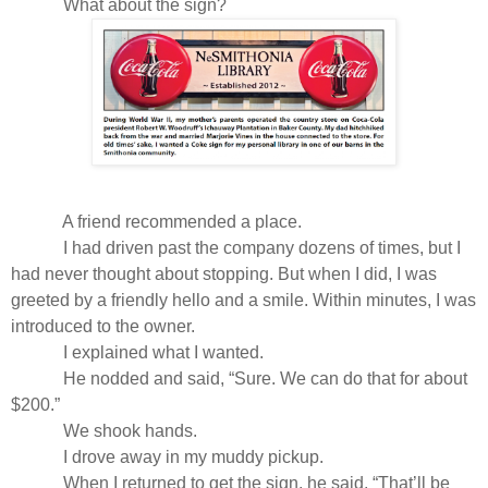
What about the sign?
A friend recommended a place.
I had driven past the company dozens of times, but I
had never thought about stopping. But when I did, I was
greeted by a friendly hello and a smile. Within minutes, I was
introduced to the owner.
I explained what I wanted.
He nodded and said, “Sure. We can do that for about
$200.”
We shook hands.
I drove away in my muddy pickup.
When I returned to get the sign, he said, “That’ll be