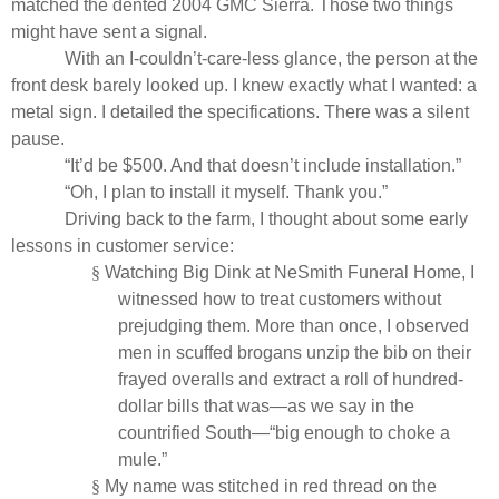
matched the dented 2004 GMC Sierra. Those two things
might have sent a signal.
With an I-couldn’t-care-less glance, the person at the
front desk barely looked up. I knew exactly what I wanted: a
metal sign. I detailed the specifications. There was a silent
pause.
“It’d be $500. And that doesn’t include installation.”
“Oh, I plan to install it myself. Thank you.”
Driving back to the farm, I thought about some early
lessons in customer service:
§
Watching Big Dink at NeSmith Funeral Home, I
witnessed how to treat customers without
prejudging them. More than once, I observed
men in scuffed brogans unzip the bib on their
frayed overalls and extract a roll of hundred-
dollar bills that was—as we say in the
countrified South—“big enough to choke a
mule.”
§
My name was stitched in red thread on the