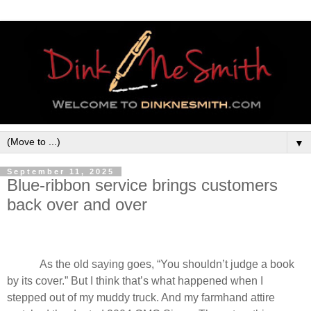
▼
September 11, 2025
Blue-ribbon service brings customers
back over and over
As the old saying goes, “You shouldn’t judge a book
by its cover.” But I think that’s what happened when I
stepped out of my muddy truck. And my farmhand attire