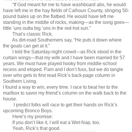
“If God meant for me to have washboard abs, he would
have left me in the hay fields of Calhoun County, slinging 50-
pound bales up on the flatbed. He would have left me
standing in the middle of rocks, making—as the song goes—
little ’uns outta big ’uns in the red-hot sun.”
That’s classic Rick.
As dirt-road Southerners say, “He puts it down where
the goats can get at it.”
I told the Saturday-night crowd—as Rick stood in the
curtain wings—that my wife and I have been married for 57
years. We must have played hooky from middle-school
recess and eloped. Pam and I don’t fuss, but we do tangle
over who gets to first read Rick’s back-page column in
Southern Living.
I found a way to win, every time. I race to beat her to the
mailbox to savor my friend’s column on the walk back to the
house.
I predict folks will race to get their hands on Rick’s
upcoming Bronco Boys.
Here’s my promise:
If you don’t like it, I will eat a Wet-Nap, too.
Yeah, Rick’s that good.