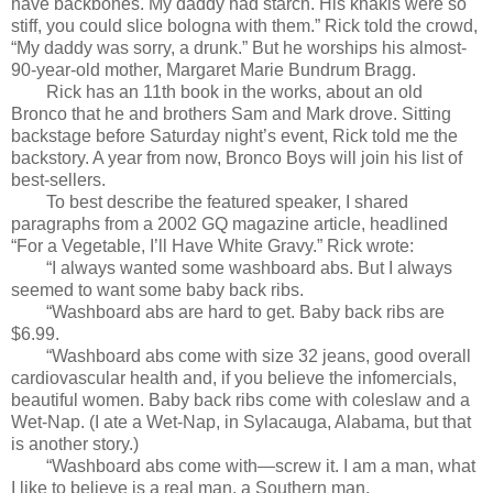
have backbones. My daddy had starch. His khakis were so
stiff, you could slice bologna with them.” Rick told the crowd,
“My daddy was sorry, a drunk.” But he worships his almost-
90-year-old mother, Margaret Marie Bundrum Bragg.
Rick has an 11th book in the works, about an old
Bronco that he and brothers Sam and Mark drove. Sitting
backstage before Saturday night’s event, Rick told me the
backstory. A year from now, Bronco Boys will join his list of
best-sellers.
To best describe the featured speaker, I shared
paragraphs from a 2002 GQ magazine article, headlined
“For a Vegetable, I’ll Have White Gravy.” Rick wrote:
“I always wanted some washboard abs. But I always
seemed to want some baby back ribs.
“Washboard abs are hard to get. Baby back ribs are
$6.99.
“Washboard abs come with size 32 jeans, good overall
cardiovascular health and, if you believe the infomercials,
beautiful women. Baby back ribs come with coleslaw and a
Wet-Nap. (I ate a Wet-Nap, in Sylacauga, Alabama, but that
is another story.)
“Washboard abs come with—screw it. I am a man, what
I like to believe is a real man, a Southern man.