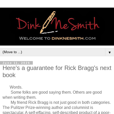
▼
June 11, 2026
Here’s a guarantee for Rick Bragg’s next
book
Words.
Some folks are good saying them. Others are good
when writing them.
My friend Rick Bragg is not just good in both categories.
The Pulitzer Prize-winning author and columnist is
spectacular. A self-effacing, self-described product of a poor-