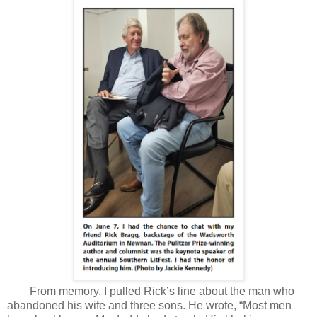
From memory, I pulled Rick’s line about the man who
abandoned his wife and three sons. He wrote, “Most men