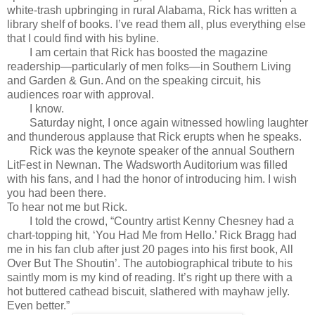
white-trash upbringing in rural Alabama, Rick has written a
library shelf of books. I’ve read them all, plus everything else
that I could find with his byline.
I am certain that Rick has boosted the magazine
readership—particularly of men folks—in Southern Living
and Garden & Gun. And on the speaking circuit, his
audiences roar with approval.
I know.
Saturday night, I once again witnessed howling laughter
and thunderous applause that Rick erupts when he speaks.
Rick was the keynote speaker of the annual Southern
LitFest in Newnan. The Wadsworth Auditorium was filled
with his fans, and I had the honor of introducing him. I wish
you had been there.
To hear not me but Rick.
I told the crowd, “Country artist Kenny Chesney had a
chart-topping hit, ‘You Had Me from Hello.’ Rick Bragg had
me in his fan club after just 20 pages into his first book, All
Over But The Shoutin’. The autobiographical tribute to his
saintly mom is my kind of reading. It’s right up there with a
hot buttered cathead biscuit, slathered with mayhaw jelly.
Even better.”