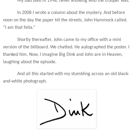
My dad died in 1998, never knowing who the trooper was.
In 2008 I wrote a column about the mystery. And before
noon on the day the paper hit the streets, John Hammock called.
“I am that fella.”
Shortly thereafter, John came to my office with a mini
version of the billboard. We chatted. He autographed the poster. I
thanked him. Now, I imagine Big Dink and John are in Heaven,
laughing about the episode.
And all this started with my stumbling across an old black-
and-white photograph.