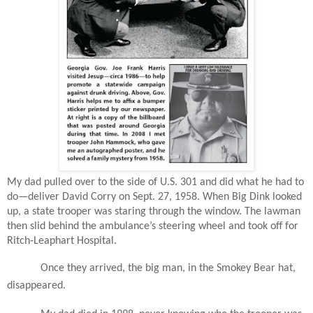
My dad pulled over to the side of U.S. 301 and did what he had to
do—deliver David Corry on Sept. 27, 1958. When Big Dink looked
up, a state trooper was staring through the window. The lawman
then slid behind the ambulance’s steering wheel and took off for
Ritch-Leaphart Hospital.
Once they arrived, the big man, in the Smokey Bear hat,
disappeared.