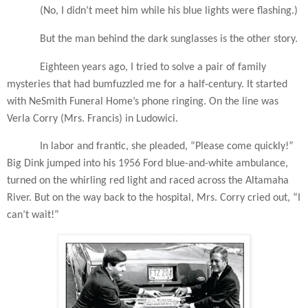
(No, I didn’t meet him while his blue lights were flashing.)
But the man behind the dark sunglasses is the other story.
Eighteen years ago, I tried to solve a pair of family
mysteries that had bumfuzzled me for a half-century. It started
with NeSmith Funeral Home’s phone ringing. On the line was
Verla Corry (Mrs. Francis) in Ludowici.
In labor and frantic, she pleaded, “Please come quickly!”
Big Dink jumped into his 1956 Ford blue-and-white ambulance,
turned on the whirling red light and raced across the Altamaha
River. But on the way back to the hospital, Mrs. Corry cried out, “I
can’t wait!”