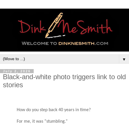
▼
July 2, 2026
Black-and-white photo triggers link to old
stories
How do you step back 40 years in time?
For me, it was “stumbling.”