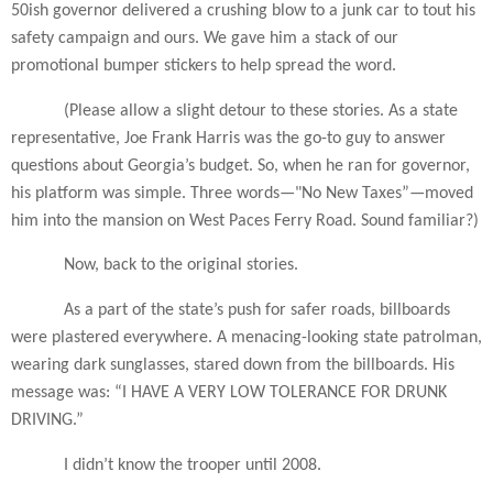
50ish governor delivered a crushing blow to a junk car to tout his
safety campaign and ours. We gave him a stack of our
promotional bumper stickers to help spread the word.
(Please allow a slight detour to these stories. As a state
representative, Joe Frank Harris was the go-to guy to answer
questions about Georgia’s budget. So, when he ran for governor,
his platform was simple. Three words—"No New Taxes”—moved
him into the mansion on West Paces Ferry Road. Sound familiar?)
Now, back to the original stories.
As a part of the state’s push for safer roads, billboards
were plastered everywhere. A menacing-looking state patrolman,
wearing dark sunglasses, stared down from the billboards. His
message was: “I HAVE A VERY LOW TOLERANCE FOR DRUNK
DRIVING.”
I didn’t know the trooper until 2008.