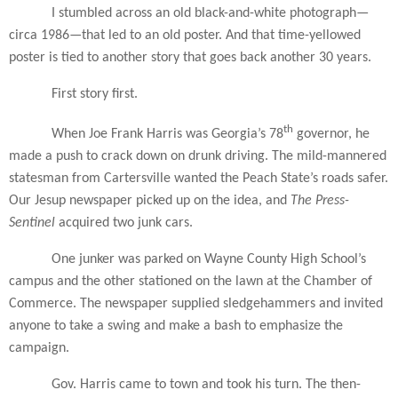
I stumbled across an old black-and-white photograph—
circa 1986—that led to an old poster. And that time-yellowed
poster is tied to another story that goes back another 30 years.
First story first.
th
When Joe Frank Harris was Georgia’s 78
governor, he
made a push to crack down on drunk driving. The mild-mannered
statesman from Cartersville wanted the Peach State’s roads safer.
Our Jesup newspaper picked up on the idea, and
The Press-
Sentinel
acquired two junk cars.
One junker was parked on Wayne County High School’s
campus and the other stationed on the lawn at the Chamber of
Commerce. The newspaper supplied sledgehammers and invited
anyone to take a swing and make a bash to emphasize the
campaign.
Gov. Harris came to town and took his turn. The then-