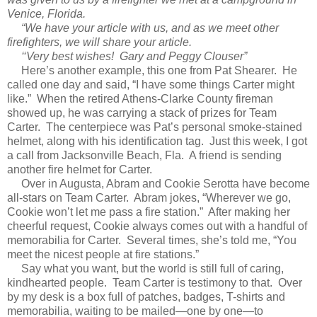
Venice, Florida.
“We have your article with us, and as we meet other
firefighters, we will share your article.
‘‘Very best wishes! Gary and Peggy Clouser”
Here’s another example, this one from Pat Shearer. He
called one day and said, “I have some things Carter might
like.” When the retired Athens-Clarke County fireman
showed up, he was carrying a stack of prizes for Team
Carter. The centerpiece was Pat’s personal smoke-stained
helmet, along with his identification tag. Just this week, I got
a call from Jacksonville Beach, Fla. A friend is sending
another fire helmet for Carter.
Over in Augusta, Abram and Cookie Serotta have become
all-stars on Team Carter. Abram jokes, “Wherever we go,
Cookie won’t let me pass a fire station.” After making her
cheerful request, Cookie always comes out with a handful of
memorabilia for Carter. Several times, she’s told me, “You
meet the nicest people at fire stations.”
Say what you want, but the world is still full of caring,
kindhearted people. Team Carter is testimony to that. Over
by my desk is a box full of patches, badges, T-shirts and
memorabilia, waiting to be mailed—one by one—to