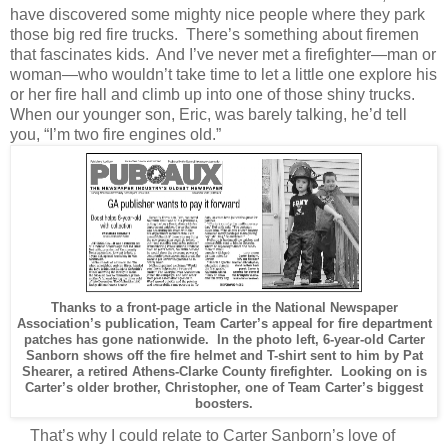
have discovered some mighty nice people where they park
those big red fire trucks. There’s something about firemen
that fascinates kids. And I’ve never met a firefighter—man or
woman—who wouldn’t take time to let a little one explore his
or her fire hall and climb up into one of those shiny trucks.
When our younger son, Eric, was barely talking, he’d tell
you, “I’m two fire engines old.”
Thanks to a front-page article in the National Newspaper
Association’s publication, Team Carter’s appeal for fire department
patches has gone nationwide. In the photo left, 6-year-old Carter
Sanborn shows off the fire helmet and T-shirt sent to him by Pat
Shearer, a retired Athens-Clarke County firefighter. Looking on is
Carter’s older brother, Christopher, one of Team Carter’s biggest
boosters.
That’s why I could relate to Carter Sanborn’s love of