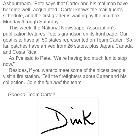
Ashburnham. Pete says that Carter and his mailman have
become well- acquainted. Carter knows the mail truck’s
schedule, and the first-grader is waiting by the mailbox
Monday through Saturday.
This week, the National Newspaper Association’s
publication features Pete’s grandson on its front page. Our
goal is to have all 50 states represented on Team Carter. So
far, patches have arrived from 26 states, plus Japan, Canada
and Costa Rica.
As I’ve said to Pete, “We’re having too much fun to stop
now.”
Besides, if you want to meet some of the nicest people,
visit a fire station. Tell the firefighters about Carter and his
collection. Join the fun
and
the team.
Gooooo
, Team Carter!