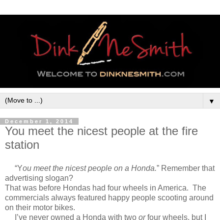
▼
December 1, 2014
You meet the nicest people at the fire
station
“Y
ou meet the nicest people on a Honda.
” Remember that
advertising slogan?
That was before Hondas had four wheels in America. The
commercials always featured happy people scooting around
on their motor bikes.
I’ve never owned a Honda with two
or
four wheels, but I