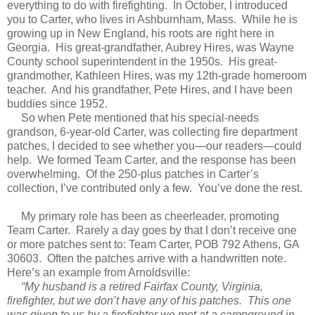
everything to do with firefighting. In October, I introduced
you to Carter, who lives in Ashburnham, Mass. While he is
growing up in New England, his roots are right here in
Georgia. His great-grandfather, Aubrey Hires, was Wayne
County school superintendent in the 1950s. His great-
grandmother, Kathleen Hires, was my 12th-grade homeroom
teacher. And his grandfather, Pete Hires, and I have been
buddies since 1952.
So when Pete mentioned that his special-needs
grandson, 6-year-old Carter, was collecting fire department
patches, I decided to see whether you—our readers—could
help. We formed Team Carter, and the response has been
overwhelming. Of the 250-plus patches in Carter’s
collection, I’ve contributed only a few. You’ve done the rest.
My primary role has been as cheerleader, promoting
Team Carter. Rarely a day goes by that I don’t receive one
or more patches sent to: Team Carter, POB 792 Athens, GA
30603. Often the patches arrive with a handwritten note.
Here’s an example from Arnoldsville:
“My husband is a retired Fairfax County, Virginia,
firefighter, but we don’t have any of his patches. This one
was given to us by a firefighter we met at a campground in