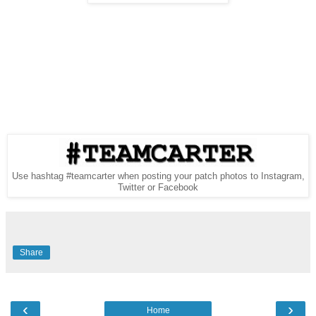
Use hashtag #teamcarter when posting your patch photos to Instagram,
Twitter or Facebook
Share
‹
›
Home