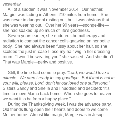
yesterday.
All of a sudden it was November 2014. Our mother,
Margie, was fading in Athens, 210 miles from home. She
was never in danger of rusting out, but it was obvious that
she was wearing out. Over her 90 years—sponge-like—
she had soaked up so much of life’s goodness.
Seven years earlier, she endured chemotherapy and
radiation to combat the cancer cells gnawing on her petite
body. She had always been fussy about her hair, so she
scolded the just-in-case-I-lose-my-hair wig in her dressing
room. “I won’t be wearing you,” she sassed. And she didn’t.
That was Margie—perky and positive.
Still, the time had come to pray:
“Lord, we would love a
miracle. We aren’t ready to say goodbye. But if that is not in
your will, please, Lord, don’t let our loved one suffer long.”
Sisters Sandy and Sheila and I huddled and decided: “It’s
time to move Mama back home. When she goes to heaven,
we want it to be from a happy place.”
During the Thanksgiving week, I was the advance party.
Old friends flung open their hearts and doors to welcome
Mother home. Almost like magic, Margie was in Jesup.