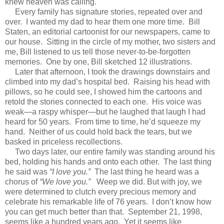
knew heaven was calling.
Every family has signature stories, repeated over and
over. I wanted my dad to hear them one more time. Bill
Staten, an editorial cartoonist for our newspapers, came to
our house. Sitting in the circle of my mother, two sisters and
me, Bill listened to us tell those never-to-be-forgotten
memories. One by one, Bill sketched 12 illustrations.
Later that afternoon, I took the drawings downstairs and
climbed into my dad’s hospital bed. Raising his head with
pillows, so he could see, I showed him the cartoons and
retold the stories connected to each one. His voice was
weak—a raspy whisper—but he laughed that laugh I had
heard for 50 years. From time to time, he’d squeeze my
hand. Neither of us could hold back the tears, but we
basked in priceless recollections.
Two days later, our entire family was standing around his
bed, holding his hands and onto each other. The last thing
he said was
“I love you.”
The last thing he heard was a
chorus of
“We love you.”
Weep we did. But with joy, we
were determined to clutch every precious memory and
celebrate his remarkable life of 76 years. I don’t know how
you can get much better than that. September 21, 1998,
seems like a hundred years ago. Yet it seems like