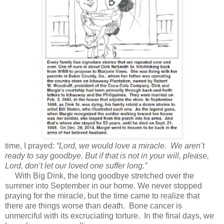
time, I prayed:
“Lord, we would love a miracle. We aren’t
ready to say goodbye. But if that is not in your will, please,
Lord, don’t let our loved one suffer long.”
With Big Dink, the long goodbye stretched over the
summer into September in our home. We never stopped
praying for the miracle, but the time came to realize that
there are things worse than death. Bone cancer is
unmerciful with its excruciating torture. In the final days, we