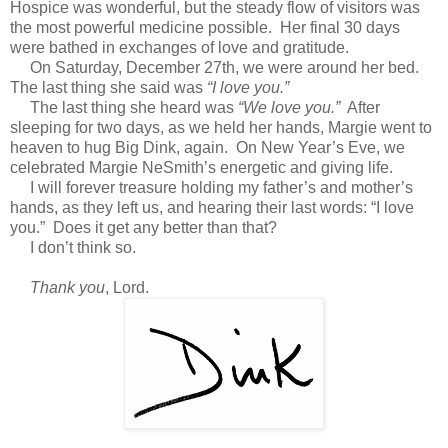
Hospice was wonderful, but the steady flow of visitors was
the most powerful medicine possible. Her final 30 days
were bathed in exchanges of love and gratitude.
On Saturday, December 27th, we were around her bed.
The last thing she said was
“I love you.”
The last thing she heard was
“We love you.”
After
sleeping for two days, as we held her hands, Margie went to
heaven to hug Big Dink, again. On New Year’s Eve, we
celebrated Margie NeSmith’s energetic and giving life.
I will forever treasure holding my father’s and mother’s
hands, as they left us, and hearing their last words: “I love
you.” Does it get any better than that?
I don’t think so.
Thank you
, Lord.