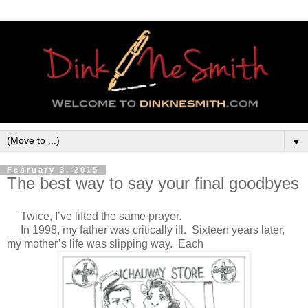
▼
February 3, 2015
The best way to say your final goodbyes
T
wice, I’ve lifted the same prayer.
In 1998, my father was critically ill. Sixteen years later,
my mother’s life was slipping way. Each