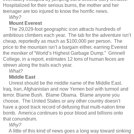
Hospitalized for their serious burns, the mother and her
teenager are too injured to know the horrific news.
Why?
Mount Everest
The 29,029-foot geographic icon attracts hundreds of
ambitious climbers each year. The tab for the adventure isn’t
cheap, reportedly as much as $100,000 per person. The
price to the mountain isn’t a bargain either, earning Everest
the moniker of “World’s Highest Garbage Dump.” Grinnell
College, in a report, estimates 12 tons of human feces are
strewn along the trails each year.
What?
Middle East
Unrest should be the middle name of the Middle East.
Iraq, Iran, Afghanistan and now Yemen boil with turmoil and
terror. Blame Bush. Blame Obama. Blame anyone you
choose. The United States or any other country doesn’t
have a good track record of defusing that multi-nation time
bomb. America continues to pour blood and billions onto
that conundrum.
Why?
A little of this kind of news goes a long way toward sinking