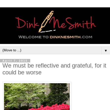
▼
April 7, 2015
We must be reflective and grateful, for it
could be worse