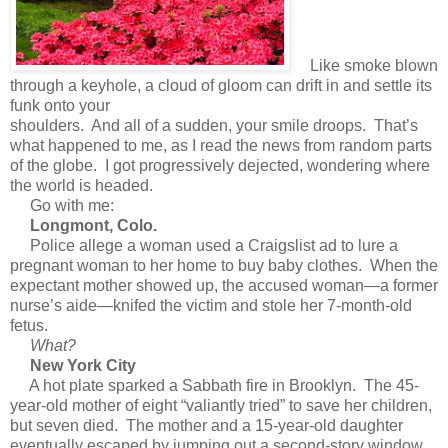
L
ike smoke blown
through a keyhole, a cloud of gloom can drift in and settle its
funk onto your
shoulders. And all of a sudden, your smile droops. That’s
what happened to me, as I read the news from random parts
of the globe. I got progressively dejected, wondering where
the world is headed.
Go with me:
Longmont, Colo.
Police allege a woman used a Craigslist ad to lure a
pregnant woman to her home to buy baby clothes. When the
expectant mother showed up, the accused woman—a former
nurse’s aide—knifed the victim and stole her 7-month-old
fetus.
What?
New York City
A hot plate sparked a Sabbath fire in Brooklyn. The 45-
year-old mother of eight “valiantly tried” to save her children,
but seven died. The mother and a 15-year-old daughter
eventually escaped by jumping out a second-story window.