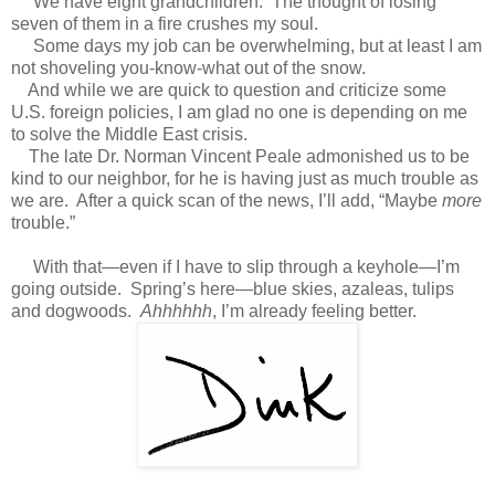
We have eight grandchildren. The thought of losing
seven of them in a fire crushes my soul.
Some days my job can be overwhelming, but at least I am
not shoveling you-know-what out of the snow.
And while we are quick to question and criticize some
U.S. foreign policies, I am glad no one is depending on me
to solve the Middle East crisis.
The late Dr. Norman Vincent Peale admonished us to be
kind to our neighbor, for he is having just as much trouble as
we are. After a quick scan of the news, I’ll add, “Maybe
more
trouble.”
With that—even if I have to slip through a keyhole—I’m
going outside. Spring’s here—blue skies, azaleas, tulips
and dogwoods.
Ahhhhhh
, I’m already feeling better.