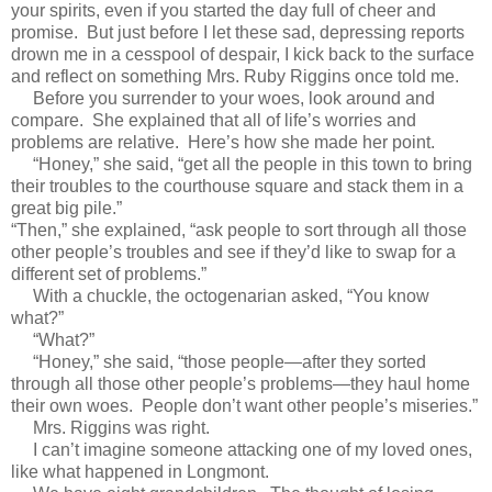
your spirits, even if you started the day full of cheer and
promise. But just before I let these sad, depressing reports
drown me in a cesspool of despair, I kick back to the surface
and reflect on something Mrs. Ruby Riggins once told me.
Before you surrender to your woes, look around and
compare. She explained that all of life’s worries and
problems are relative. Here’s how she made her point.
“Honey,” she said, “get all the people in this town to bring
their troubles to the courthouse square and stack them in a
great big pile.”
“Then,” she explained, “ask people to sort through all those
other people’s troubles and see if they’d like to swap for a
different set of problems.”
With a chuckle, the octogenarian asked, “You know
what?”
“What?”
“Honey,” she said, “those people—after they sorted
through all those other people’s problems—they haul home
their own woes. People don’t want other people’s miseries.”
Mrs. Riggins was right.
I can’t imagine someone attacking one of my loved ones,
like what happened in Longmont.