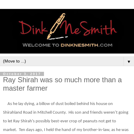
▼
October 3, 2017
Ray Shirah was so much more than a
master farmer
As he lay dying, a bill
ow
of
dust boiled behind his house on
Shirahland Road in Mitchell County.
His son and friends weren’t going
to let Ray
Shirah’s possibly best-ever crop of peanuts not get to
market.
Ten days ago, I held the hand of my brother-in-law, as he was