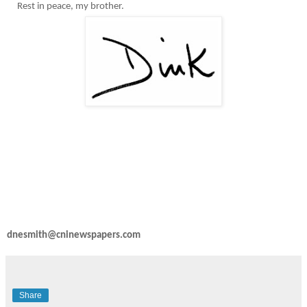
Rest in peace, my brother.
dnesmith@cninewspapers.com
Share