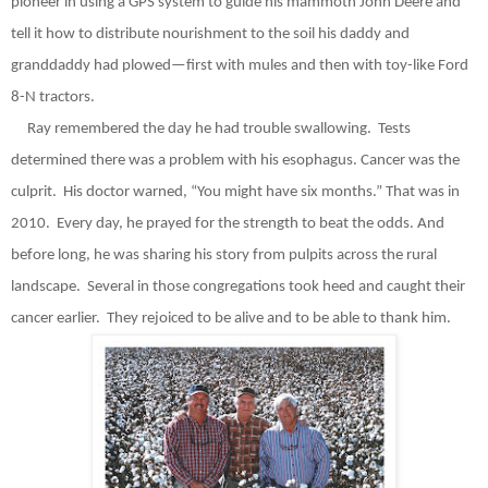
pioneer in using a GPS system to guide his mammoth John Deere and
tell it how to distribute nourishment to the soil his daddy and
granddaddy had plowed—first with mules and then with toy-like Ford
8-N tractors.
Ray remembered the day he had trouble swallowing.
Tests
determined there was a problem with his esophagus. Cancer was the
culprit.
His doctor warned, “You might have six months.” That was in
2010.
Every day, he prayed for the strength to beat the odds. And
before long, he was sharing his story from pulpits across the rural
landscape.
Several in those congregations took heed and caught their
cancer earlier.
They rejoiced to be alive and to be able to thank him.