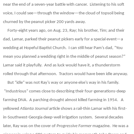
near the end of a seven-year battle with cancer.
Listening to his soft
voice, I could see—through the window—the cloud of topsoil being
churned by the peanut picker 200 yards away.
Forty-eight years ago, on Aug. 23, Ray; his brother, Tim; and their
dad, Lamar, parked their peanut pickers early for a special event—a
wedding at Hopeful Baptist Church.
I can still hear Pam’s dad, “You
mean you planned a wedding right in the middle of peanut season?”
Lamar said it playfully.
And as luck would have it, a thunderstorm
rolled through that afternoon.
Tractors would have been idle anyway.
But “idle” was not Ray’s way or anyone else’s way in his family.
“Industrious” comes close to describing their four-generations-deep
farming DNA.
A parching drought almost killed farming in 1954.
A
yellowed
Atlanta Journal
article shows a rail-thin Lamar with his first-
in-Southwest-Georgia deep-well irrigation system.
Several decades
later, Ray was on the cover of
Progressive Farmer
magazine.
He was a