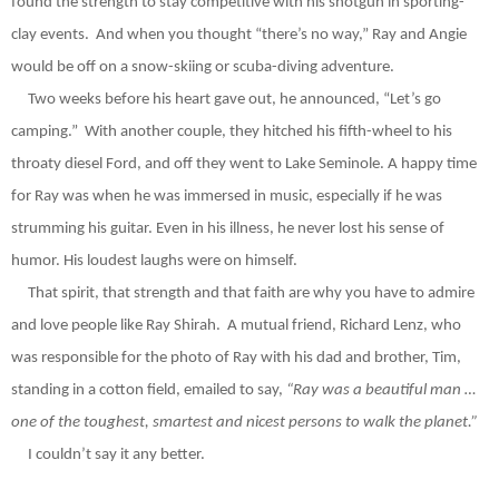
found the strength to stay competitive with his shotgun in sporting-
clay events.
And when you thoug
ht “there’s no way,”
Ray
and Angie
would be off on a snow-skiing or scuba-diving adventure.
Two weeks before his heart gave out, he announced, “Let’s go
camping.”
With another couple, they hitched his fifth-wheel to his
throaty diesel Ford, and off they went to Lake Seminole.
A happy time
for Ray was when he was immersed in music, especially if he was
strumming his guitar. Even in his illness, he never lost his sense of
humor. His loudest laughs were on himself.
That spirit, that strength and that faith are why you have to admire
and love people like Ray Shirah.
A mutual friend, Richard Lenz, who
was
responsible for the photo of Ray with his dad and brother, Tim,
standing in a cotton field, emailed to say,
“Ray was a beautiful man …
one of the toughest, smartest and
nicest persons to walk the planet.”
I couldn’t say it any better.