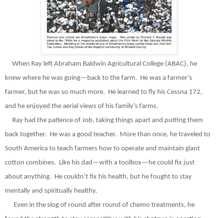
When Ray left Abraham Baldwin Agricultural College (ABAC), he
knew where he was going—back to the farm.
He was a farmer’s
farmer, but he was so much more.
He learned to fly his Cessna 172,
and he enjoyed the aerial views of his family’s farms.
Ray had the patience of Job, taking things apart and putting them
back together.
He was a good teacher.
More than once, he traveled to
South America to teach farmers how to operate and maintain giant
cotton combines.
Like his dad—with a toolbox—he could fix just
about anything.
He couldn’t fix his health, but he fought to stay
mentally and spiritually healthy.
Even in the slog of round after round of chemo treatments, he