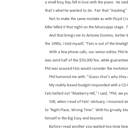
a small boy, Ray fell in love with the piano.
He said
that’s what he wanted to do.
Pair that “mashing” 
Not to make the same mistake as with Floyd Crame
Killer killed it that night on the Mississippi stage.
T
And that brings me to Antoine Domino, better k
the 1990s, I told myself, “Fats is out of the limeli
With a few phone calls, our senior editor, Phil H
was send half of the $50,000 fee, while guaranteein
Phil was assured Fats would consider the invitatio
Phil humored me with: “
Guess that’s why they c
My reality-based budget responded with a CD-box
Fats belted out “Blueberry Hill
,
”
I said, “Phil, we 
Still, when I read of Fats’ obituary, I mourned a
to “Right Place, Wrong
Time.”
With his growly, bl
himself in the Big Easy and beyond.
Before I read another you-waited-too-long headli