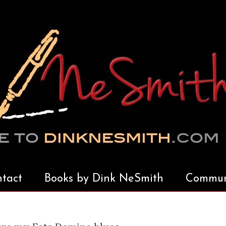
tact
Books by Dink NeSmith
Communi