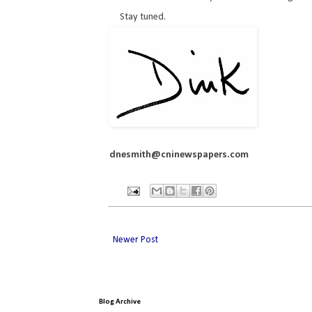
Stay tuned.
dnesmith@cninewspapers.com
Newer Post
Blog Archive