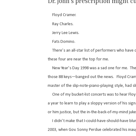
Dr. John’s prescription might 
Floyd Cramer.
Ray Charles.
Jerry Lee Lewis.
Fats Domino.
There’s an all-star list of performers who have d
these four are near the top for me.
New Year’s Day 1998 was a sad one for me.
The
those 88 keys—banged out the news.
Floyd Cram
master of the slip-note-piano-playing style, had 
One of my bucket-list concerts was to hear Floyd
a year to learn to play a sloppy version of his sig
or him justice, but the in-the-back-of-my-mind juke
I didn’t make that I-could-have-should-have blund
2003, when Gov. Sonny Perdue celebrated his inaug