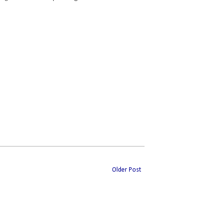
Older Post