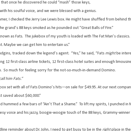
 that once he discovered he could “mash” those keys,
with his soulful voice, and we were blessed with a genius.
r, I checked the Jerry Lee Lewis box. He might have shuffled from behind tho
he grand’s 88 keys smoked as he pounded out “Great Balls of Fire.”
nown as Fats.
The jukebox of my youth is loaded with The Fat Man’s classics.
ght. Maybe we can get him to entertain us.”
udgins, tracked down the legend’s agent.
“Yes,” he said, “Fats
might
be inter
g 12 first-class airline tickets, 12 first-class hotel suites and enough limousi
n.
So much for feeling sorry for the not-so-much-in-demand Domino.
all him Fats.”
 set with all of Fats Domino’s hits—on sale for $49.95. At our next compa
just saved about $60,000.”
nd hummed a few bars of “Ain’t That a Shame.”
To lift my spirits, I punched 
uesy voice and his jazzy, boogie-woogie touch of the 88 keys, Grammy-winner 
ne reminder about Dr. John, I need to get busy to be in the
right
place in th