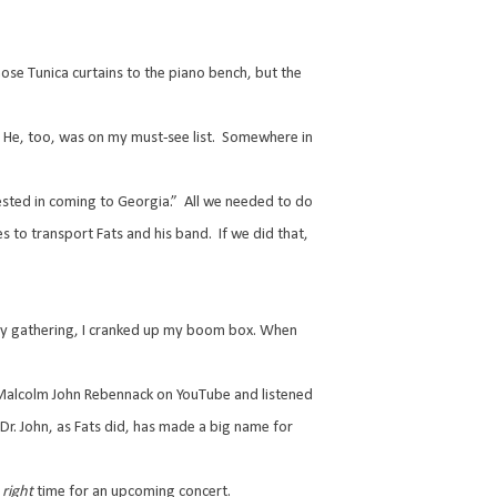
se Tunica curtains to the piano bench, but the
He, too, was on my must-see list.
Somewhere in
ested in coming to Georgia.”
All we needed to do
nes to transport Fats and his band.
If we did that,
ny gathering, I cranked up my boom box. When
in Malcolm John Rebennack on YouTube and listened
Dr. John, as Fats did, has made a big name for
e
right
time for an upcoming concert.