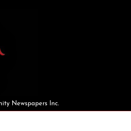
ty Newspapers Inc.