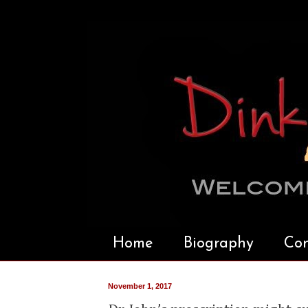
Home
Biography
Con
November 1, 2017