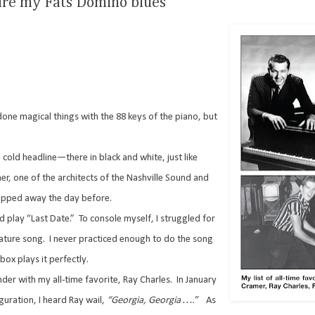
cure my Fats Domino blues
one magical things with the 88 keys of the piano, but
 cold headline—there in black and white, just like
er, one of the architects of the Nashville Sound and
slipped away the day before.
 play “Last Date.”
To console myself, I struggled for
nature song.
I never practiced enough to do the song
box plays it perfectly.
er with my all-time favorite, Ray Charles.
In January
uration, I heard Ray wail,
“Georgia,
Georgia ….”
As