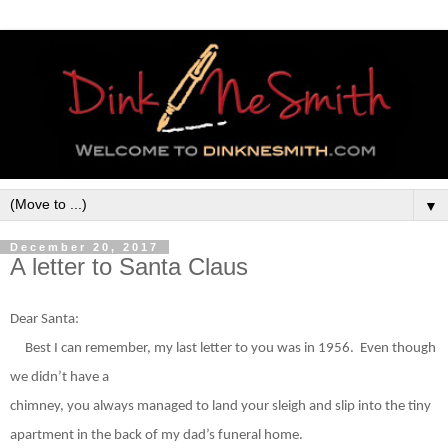
▼
December 20, 2017
A letter to Santa Claus
Dear Santa:
Best I can remember, my last letter to you was in 1956.
Even though
we didn’t have a
chimney, you always managed to land your sleigh and slip into the tiny
apartment in the back of my dad’s funeral home.