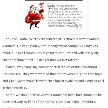
You see, Santa, we are very concerned.
Actually, a better word is
alarmed.
Unless a giant waste-management company changes its
mind, our small community is going to be burdened with a very big
environmental threat—a danger that will last forever.
When I was a boy, my parents shared stories of their childhood
Christmases.
They were warned that if they weren’t “good little boys
and girls,” Santa would leave them a bag of switches and lumps of coal
in their stockings.
Santa, we don’t believe Wayne County has been bad enough to be
punished with millions of tons of toxic coal ash in the Broadhurst