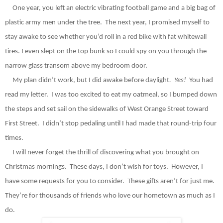
One year, you left an electric vibrating football game and a big bag of
plastic army men under the tree.
The next year, I promised myself to
stay awake to see whether you’d roll in a red bike with fat whitewall
tires. I even slept on the top bunk so I could spy on you through the
narrow glass transom above my bedroom door.
My plan didn’t work, but I did awake before daylight
.
Yes!
You had
read my letter.
I was too excited to eat my oatmeal, so I bumped down
the steps and set sail on the sidewalks of West Orange Street toward
First Street.
I didn’t stop pedaling until I had made that round-trip four
times.
I will never forget the thrill of discovering what you brought on
Christmas mornings.
These days, I don’t wish for toys.
However, I
have some requests for you to consider.
These gifts aren’t for just me.
They’re for thousands of friends who love our hometown as much as I
do.