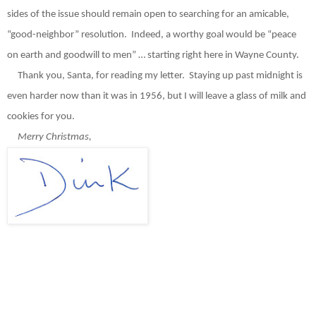
sides of the issue should remain open to searching for an amicable,
“good-neighbor” resolution.
Indeed, a worthy goal would be “peace
on earth and goodwill to men” … starting right here in Wayne County.
Thank you, Santa, for reading my letter.
Staying up past midnight is
even harder now than it was in 1956, but I will leave a glass of milk and
cookies for you.
Merry Christmas,