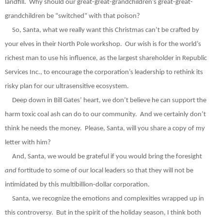
landfill.
Why should our great-great-grandchildren’s great-great-
grandchildren be “switched” with that poison?
So, Santa, what we really want this Christmas can’t be crafted by
your elves in their North Pole workshop.
Our wish is for the world’s
richest man to use his influence, as the largest shareholder in Republic
Services Inc., to encourage the corporation’s leadership to rethink its
risky plan for our ultrasensitive ecosystem.
Deep down in Bill Gates’ heart, we don’t believe he can support the
harm toxic coal ash can do to our community.
And we certainly don’t
think he needs the money.
Please, Santa, will you share a copy of my
letter with him?
And, Santa, we would be grateful if you would bring the foresight
and
fortitude to some of our local leaders so that they will not be
intimidated by this multibillion-dollar corporation.
Santa, we recognize the emotions and complexities wrapped up in
this controversy.
But in the spirit of the holiday season, I think both