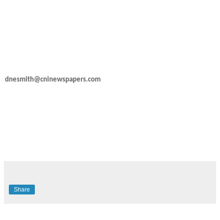
dnesmith@cninewspapers.com
Share