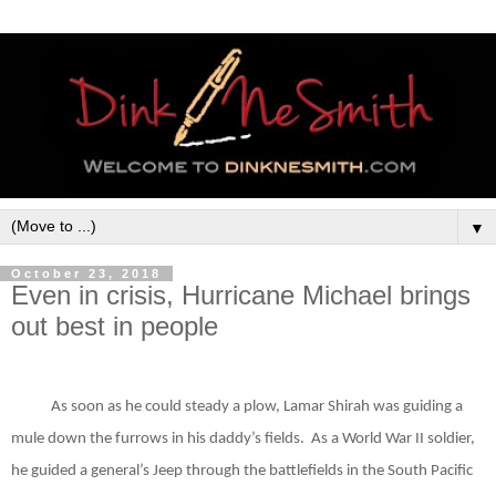
▼
October 23, 2018
Even in crisis, Hurricane Michael brings
out best in people
As soon as he could steady a plow, Lamar Shirah was guiding a
mule down the furrows in his daddy’s fields.
As a World War II soldier,
he guided a general’s Jeep through the battlefields in the South Pacific