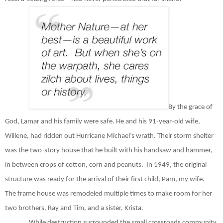
By the grace of
God, Lamar and his family were safe. He and his 91-year-old wife,
Willene, had ridden out Hurricane Michael’s wrath. Their storm shelter
was the two-story house that he built with his handsaw and hammer,
in between crops of cotton, corn and peanuts.
In 1949, the original
structure was ready for the arrival of their first child, Pam, my wife.
The frame house was remodeled multiple times to make room for her
two brothers, Ray and Tim, and a sister, Krista.
While destruction surrounded the small crossroads community