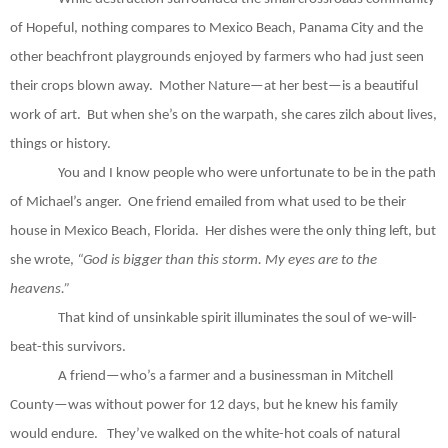
of Hopeful, nothing compares to Mexico Beach, Panama City and the
other beachfront playgrounds enjoyed by farmers who had just seen
their crops blown away.
Mother Nature—at her best—is a beautiful
work of art.
But when she’s on the warpath, she cares zilch about lives,
things or history.
You and I know people who were unfortunate to be in the path
of Michael’s anger.
One friend emailed from what used to be their
house in Mexico Beach, Florida.
Her dishes were the only thing left, but
she wrote,
“God is bigger than this storm. My eyes are to the
heavens.”
That kind of unsinkable spirit illuminates the soul of we-will-
beat-this survivors.
A friend—who’s a farmer and a businessman in Mitchell
County—was without power for 12 days, but he knew his family
would endure.
They’ve walked on the white-hot coals of natural