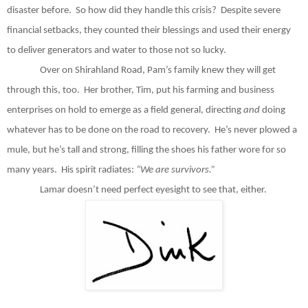
disaster before.
So how did they handle this crisis?
Despite severe
financial setbacks, they counted their blessings and used their energy
to deliver generators and water to those not so lucky.
Over on Shirahland Road, Pam’s family knew they will get
through this, too.
Her brother, Tim, put his farming and business
enterprises on hold to emerge as a field general, directing
and
doing
whatever has to be done on the road to recovery.
He’s never plowed a
mule, but he’s tall and strong, filling the shoes his father wore for so
many years.
His spirit radiates:
“We are survivors.”
Lamar doesn’t need perfect eyesight to see that, either.