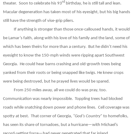
rd
theater.
Soon to celebrate his 93
birthday, he is still tall and lean.
Macular degeneration has taken most of his eyesight, but his big hands
still have the strength of vise-grip pliers.
If anything is stronger than those once-calloused hands, it would
be Lamar’s faith, along with his love of his family and the land, some of
which has been theirs for more than a century.
But he didn’t need his
eyesight to know the 150-mph winds were ripping apart Southwest
Georgia.
He could hear barns crashing and old-growth trees being
yanked from their roots or being snapped like twigs. He knew crops
were being destroyed, but he prayed lives would be spared.
From 250 miles away, all we could do was pray, too.
Communication was nearly impossible.
Toppling trees had blocked
roads while snatching down power and phone lines.
Cell coverage was
spotty at best.
That corner of Georgia,
“God’s Country”
to homefolks,
has seen its share of tornadoes, but a hurricane—with Michael’s
record-setting force—had never penetrated that far inland.