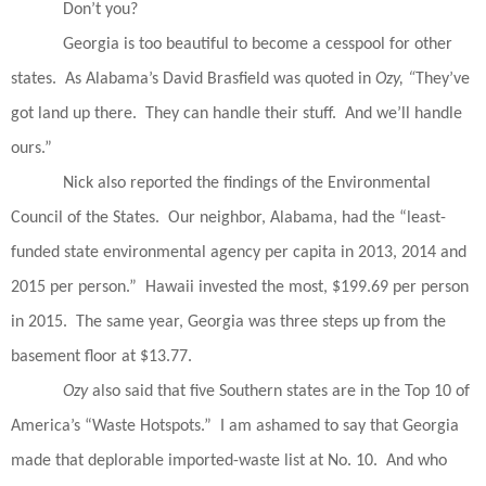
Don’t you?
Georgia is too beautiful to become a cesspool for other
states.
As Alabama’s David Brasfield was quoted in
Ozy, “
They’ve
got land up there.
They can handle their stuff.
And we’ll handle
ours.”
Nick also reported the findings of the Environmental
Council of the States.
Our neighbor, Alabama, had the “least-
funded state environmental agency per capita in 2013, 2014 and
2015 per person.”
Hawaii invested the most, $199.69 per person
in 2015.
The same year, Georgia was three steps up from the
basement floor at $13.77.
Ozy
also said that five Southern states are in the Top 10 of
America’s “Waste Hotspots.”
I am ashamed to say that Georgia
made that deplorable imported-waste list at No. 10.
And who