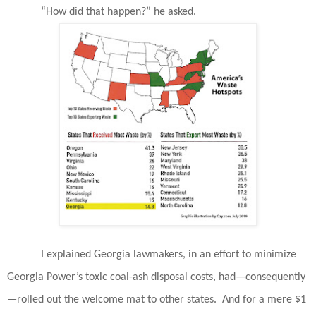
“How did that happen?” he asked.
I explained Georgia lawmakers, in an effort to minimize
Georgia Power’s toxic coal-ash disposal costs, had—consequently
—rolled out the welcome mat to other states.
And for a mere $1