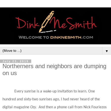
▼
July 23, 2019
Northerners and neighbors are dumping
on us
Every sunrise is a wake-up invitation to learn. One
hundred and sixty-two sunrises ago, I had never heard of the
digital magazine
Ozy.
And then a phone call from Nick Fouriezos