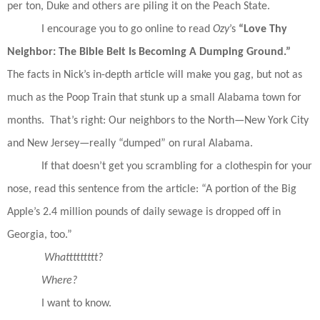
per ton, Duke and others are piling it on the Peach State.
I encourage you to go online to read
Ozy
’s
“Love Thy
Neighbor: The Bible
Belt Is Becoming A Dumping Ground.”
The facts in Nick’s in-depth article will make you gag, but not as
much as the Poop Train that stunk up a small Alabama town for
months.
That’s right: Our neighbors to the North—New York City
and New Jersey—really “dumped” on rural Alabama.
If that doesn’t get you scrambling for a clothespin for your
nose, read this sentence from the article: “A portion of the Big
Apple’s 2.4 million pounds of daily sewage is dropped off in
Georgia, too.”
Whattttttttt?
Where?
I want to know.