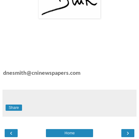
dnesmith@cninewspapers.com
Share
‹
›
Home