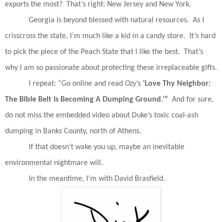
exports the most?
That’s right: New Jersey and New York.
Georgia is beyond blessed with natural resources.
As I
crisscross the state, I’m much like a kid in a candy store.
It’s hard
to pick the piece of the Peach State that I like the best.
That’s
why I am so passionate about protecting these irreplaceable gifts.
I repeat: “Go online and read
Ozy
’s
‘Love Thy Neighbor:
The Bible Belt Is
Becoming A Dumping Ground.’”
And for sure,
do not miss the embedded video about Duke’s toxic coal-ash
dumping in Banks County, north of Athens.
If that doesn’t wake you up, maybe an inevitable
environmental nightmare will.
In the meantime, I’m with David Brasfield.