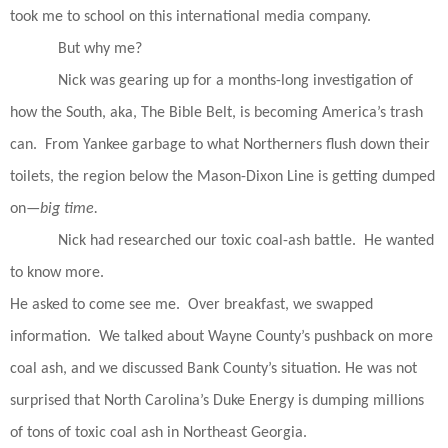
took me to school on this international media company.
But why me?
Nick was gearing up for a months-long investigation of
how the South, aka, The Bible Belt, is becoming America’s trash
can.
From Yankee garbage to what Northerners flush down their
toilets, the region below the Mason-Dixon Line is getting dumped
on—
big time.
Nick had researched our toxic coal-ash battle.
He wanted
to know more.
He asked to come see me.
Over breakfast, we swapped
information.
We talked about Wayne County’s pushback on more
coal ash, and we discussed Bank County’s situation. He was not
surprised that North Carolina’s Duke Energy is dumping millions
of tons of toxic coal ash in Northeast Georgia.