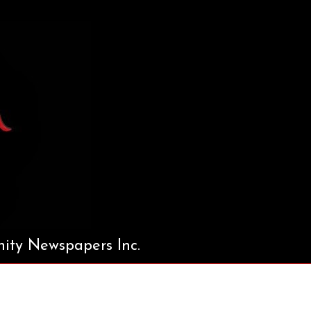
ty Newspapers Inc.