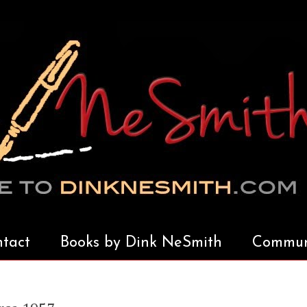
tact
Books by Dink NeSmith
Communi