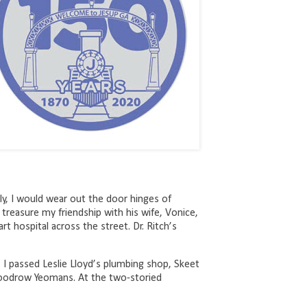
y, I would wear out the door hinges of
 treasure my friendship with his wife, Vonice,
rt hospital across the street. Dr. Ritch’s
, I passed Leslie Lloyd’s plumbing shop, Skeet
. Woodrow Yeomans. At the two-storied