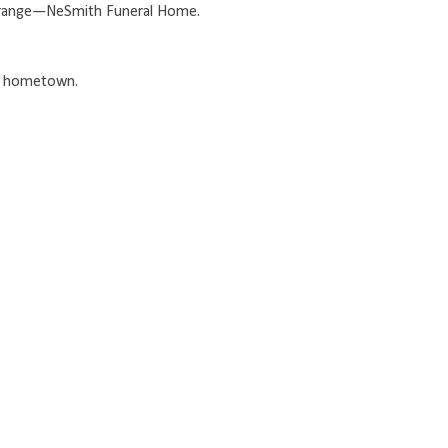
 Orange—NeSmith Funeral Home.
my hometown.