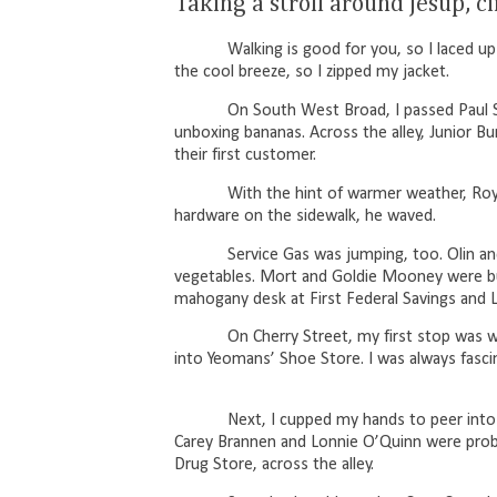
Taking a stroll around Jesup, c
Walking is good for you, so I laced
the cool breeze, so I zipped my jacket.
On South West Broad, I passed Paul S
unboxing bananas. Across the alley, Junior Bur
their first customer.
With the hint of warmer weather, Roy
hardware on the sidewalk, he waved.
Service Gas was jumping, too. Olin 
vegetables. Mort and Goldie Mooney were bus
mahogany desk at First Federal Savings and 
On Cherry Street, my first stop was 
into Yeomans’ Shoe Store. I was always fas
Next, I cupped my hands to peer into
Carey Brannen and Lonnie O’Quinn were proba
Drug Store, across the alley.