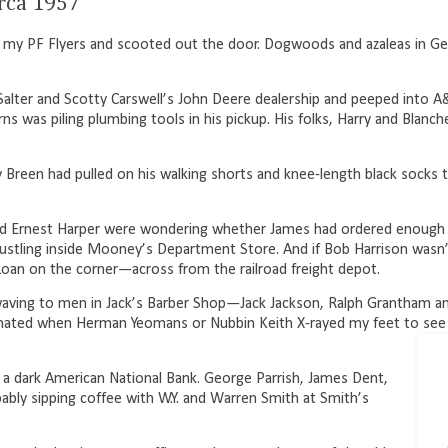
irca 1957
 up my PF Flyers and scooted out the door. Dogwoods and
azaleas in G
alter and Scotty Carswell’s John Deere dealership and peeped into A&
ns was piling plumbing tools in his pickup. His folks, Harry and Blanch
 Breen had pulled on his walking shorts and knee-length black socks t
and Ernest Harper were wondering whether James had ordered enough
tling inside Mooney’s Department Store. And if Bob Harrison wasn’t
Loan on the corner—across from the railroad freight depot.
waving to men in Jack’s Barber Shop—Jack Jackson, Ralph Grantham an
cinated when Herman Yeomans or Nubbin Keith X-rayed my feet to see
 a dark American National Bank. George Parrish, James Dent,
bly sipping coffee with W.Y. and Warren Smith at Smith’s