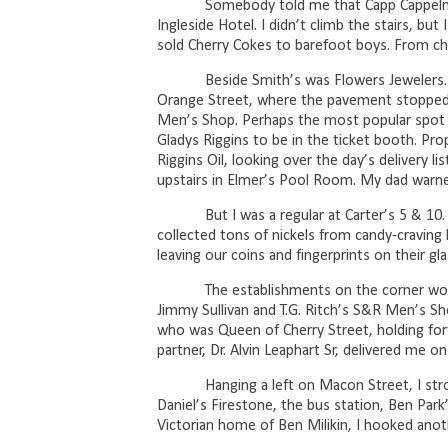
Somebody told me that Capp Cappelma
Ingleside Hotel. I didn’t climb the stairs, but
sold Cherry Cokes to barefoot boys. From ch
Beside Smith’s was Flowers Jewelers.
Orange Street, where the pavement stopped a
Men’s Shop. Perhaps the most popular spot o
Gladys Riggins to be in the ticket booth. Prop
Riggins Oil, looking over the day’s delivery lis
upstairs in Elmer’s Pool Room. My dad warned, 
But I was a regular at Carter’s 5 & 1
collected tons of nickels from candy-craving 
leaving our coins and fingerprints on their gla
The establishments on the corner wou
Jimmy Sullivan and T.G. Ritch’s S&R Men’s Sho
who was Queen of Cherry Street, holding forth 
partner, Dr. Alvin Leaphart Sr, delivered me on
Hanging a left on Macon Street, I str
Daniel’s Firestone, the bus station, Ben Par
Victorian home of Ben Milikin, I hooked anoth