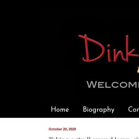
Home
Biography
Con
October 20, 2020