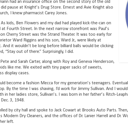
nn had an insurance office on the second story of the old
 I did pause at Knight’s Drug Store. Ernest and Avie Knight also
urch, I knew pharmacist Carey Jones.
 As kids, Ben Flowers and my dad had played kick-the-can on
t Fourth Street. In the next narrow storefront was Paul’s
n Cherry Street was the Strand Theater. It was too early for
rietor Ward Riggins and his son, Ward Jr., were likely at
t. And it wouldn’t be long before billiard balls would be clicking
“Stay out of there.” Surprisingly, I did.
0. Pete and Sarah Carter, along with Roy and Geneva Henderson,
kids like me. We exited with tiny paper sacks of sweets,
ss display cases.
ld become a fashion Mecca for my generation’s teenagers. Eventuall
p. By the time I was shaving, I’d work for Jimmy Sullivan. And I would
in her ladies store, Sullivan’s. I was born in her father’s Ritch-Leapha
 Dec. 3, 1948.
olled by city hall and spoke to Jack Cowart at Brooks Auto Parts. Then
k’s Modern Dry Cleaners, and the offices of Dr. Lanier Harrell and Dr
er left.