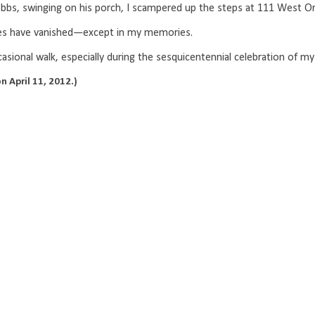
bs, swinging on his porch, I scampered up the steps at 111 West
aces have vanished—except in my memories.
casional walk, especially during the sesquicentennial celebration of 
n April 11, 2012.)