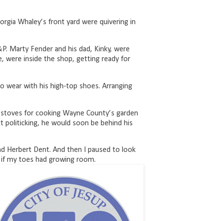
eorgia Whaley’s front yard were quivering in
P. Marty Fender and his dad, Kinky, were
e, were inside the shop, getting ready for
o wear with his high-top shoes. Arranging
 stoves for cooking Wayne County’s garden
 politicking, he would soon be behind his
d Herbert Dent. And then I paused to look
 if my toes had growing room.