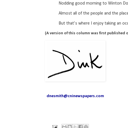
Nodding good morning to Winton Dob
Almost all of the people and the pl
But that’s where I enjoy taking an oc
(A version of this column was first published o
dnesmith@cninewspapers.com