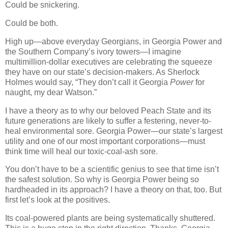
Could be snickering.
Could be both.
High up—above everyday Georgians, in Georgia Power and
the Southern Company’s ivory towers—I imagine
multimillion-dollar executives are celebrating the squeeze
they have on our state’s decision-makers. As Sherlock
Holmes would say, “They don’t call it Georgia
Power
for
naught, my dear Watson.”
I have a theory as to why our beloved Peach State and its
future generations are likely to suffer a festering, never-to-
heal environmental sore. Georgia Power—our state’s largest
utility and one of our most important corporations—must
think time will heal our toxic-coal-ash sore.
You don’t have to be a scientific genius to see that time isn’t
the safest solution. So why is Georgia Power being so
hardheaded in its approach? I have a theory on that, too. But
first let’s look at the positives.
Its coal-powered plants are being systematically shuttered.