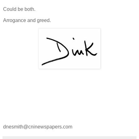
Could be both.
Arrogance and greed.
dnesmith@cninewspapers.com