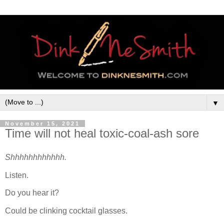
▼
November 15, 2021
Time will not heal toxic-coal-ash sore
Shhhhhhhhhhhh.
Listen.
Do you hear it?
Could be clinking cocktail glasses.