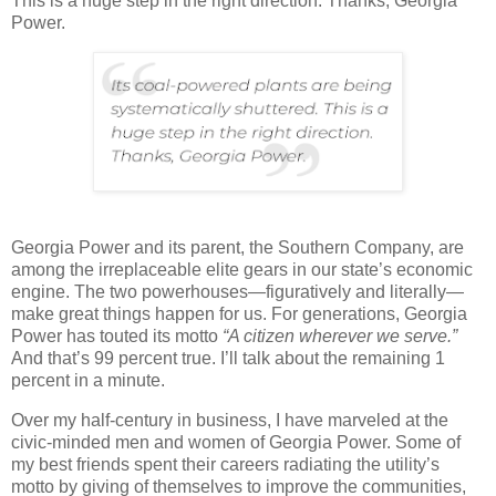
This is a huge step in the right direction. Thanks, Georgia
Power.
Georgia Power and its parent, the Southern Company, are
among the irreplaceable elite gears in our state’s economic
engine. The two powerhouses—figuratively and literally—
make great things happen for us. For generations, Georgia
Power has touted its motto
“A citizen wherever we serve.”
And that’s 99 percent true. I’ll talk about the remaining 1
percent in a minute.
Over my half-century in business, I have marveled at the
civic-minded men and women of Georgia Power. Some of
my best friends spent their careers radiating the utility’s
motto by giving of themselves to improve the communities,