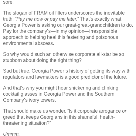
sore.
The slogan of FRAM oil filters underscores the inevitable
truth:
“Pay me now or pay me later.”
That’s exactly what
Georgia Power is asking our great-great-grandchildren to do.
Pay for the company’s—in my opinion—irresponsible
approach to helping heal this festering and poisonous
environmental abscess.
So why would such an otherwise corporate all-star be so
stubborn about doing the right thing?
Sad but true, Georgia Power’s history of getting its way with
regulators and lawmakers is a good predictor of the future.
And that’s why you might hear snickering and clinking
cocktail glasses in Georgia Power and the Southern
Company’s ivory towers.
That should make us wonder, “Is it corporate arrogance
or
greed that keeps Georgians in this shameful, health-
threatening situation?”
Ummm.