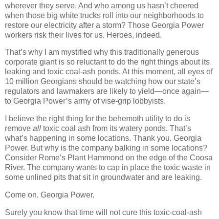
wherever they serve. And who among us hasn’t cheered
when those big white trucks roll into our neighborhoods to
restore our electricity after a storm? Those Georgia Power
workers risk their lives for us. Heroes, indeed.
That’s why I am mystified why this traditionally generous
corporate giant is so reluctant to do the right things about its
leaking and toxic coal-ash ponds. At this moment, all eyes of
10 million Georgians should be watching how our state’s
regulators and lawmakers are likely to yield—once again—
to Georgia Power’s army of vise-grip lobbyists.
I believe the right thing for the behemoth utility to do is
remove
all
toxic coal ash from its watery ponds. That’s
what’s happening in some locations. Thank you, Georgia
Power. But why is the company balking in some locations?
Consider Rome’s Plant Hammond on the edge of the Coosa
River. The company wants to cap in place the toxic waste in
some unlined pits that sit in groundwater and are leaking.
Come on, Georgia Power.
Surely you know that time will not cure this toxic-coal-ash