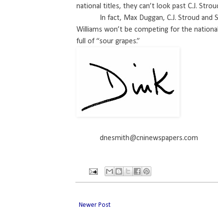
national titles, they can’t look past C.J. Str
In fact, Max Duggan, C.J. Stroud and
Williams won’t be competing for the national
full of “sour grapes.”
dnesmith@cninewspapers.com
Newer Post