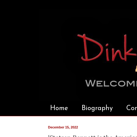
Home
Biography
Con
December 15, 2022