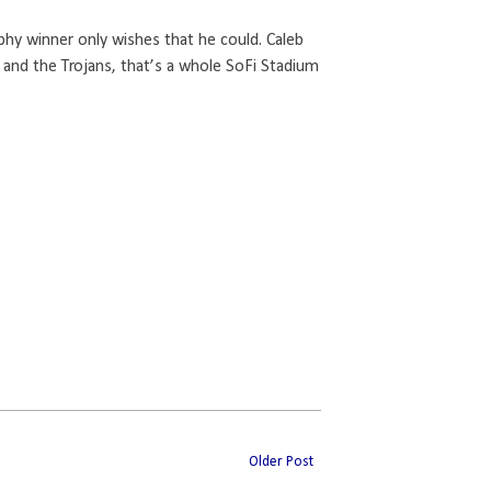
phy winner only wishes that he could. Caleb
 and the Trojans, that’s a whole SoFi Stadium
Older Post