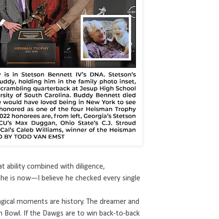
t ability combined with diligence,
e is now—I believe he checked every single
magical moments are history. The dreamer and
h Bowl. If the Dawgs are to win back-to-back