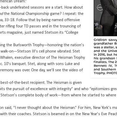
American Dream.”
o-back undefeated seasons are a start. How about
nd
the National Championship game? I repeat: the
a, 33-18. Follow that by being named offensive
 rifling four TD passes and in the trouncing of
sports magazine, just named Stetson its “College
ting the Burlsworth Trophy—honoring the nation’s
 walk-on—Stetson III’s cell phone vibrated. Stet
b Whalen, executive director of The Heisman Trophy
ec. 10’s banquet. Stet, along with sons Luke and
eremony was over. One day, we’ll see the video of
e best-of-the-best recipient. The Heisman is given
ts the pursuit of excellence with integrity” and who “epitomizes grea
 Stetson’s complete body of work—from where he started to where h
tson said, “I never thought about the Heisman.” For him, New York’s 
 with their coaches. Stetson is beamed in on the New Year’s Eve Peac