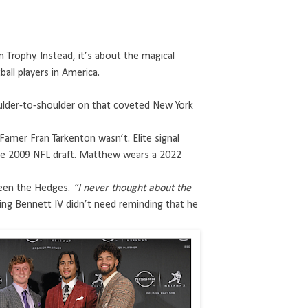
Trophy. Instead, it’s about the magical
ll players in America.
oulder-to-shoulder on that coveted New York
mer Fran Tarkenton wasn’t. Elite signal
 the 2009 NFL draft. Matthew wears a 2022
een the Hedges.
“I never thought about the
ing Bennett IV didn’t need reminding that he