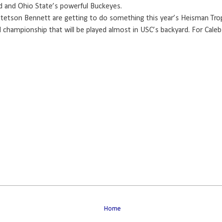
oud and Ohio State’s powerful Buckeyes.
 Stetson Bennett are getting to do something this year’s Heisman Tro
 championship that will be played almost in USC’s backyard. For Caleb
Home