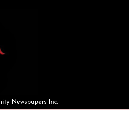
ty Newspapers Inc.