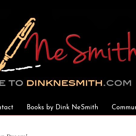
tact
Books by Dink NeSmith
Communi