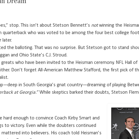
can Dream’
es,” stop. This isn’t about Stetson Bennett’s
not
winning the Heisman 
n quarterback who was voted to be among the four best college footba
later.
ted the balloting. That was no surprise. But Stetson got to stand sh
ggan and Ohio State’s C.J. Stroud.
reats who have been invited to the Heisman ceremony. NFL Hall of Fa
 either. Don’t forget All-American Matthew Stafford, the first pick of
list.
p—deep in South Georgia’s gnat country—dreaming of playing Betw
erback at Georgia.”
While skeptics barked their doubts, Stetson Flem
le hard enough to convince Coach Kirby Smart and
s to victory. Even while the doubters continued
mattered into believers. His coach told Heisman’s