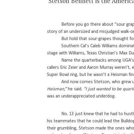
‘Stetson Bennett is the Ameri
Before you go there about “sour grap
story of an undersized and misjudged walk-o
But hold that sour-grapes thought for 
Southern Cal’s Caleb Williams domina
stage with Williams, Texas Christian’s Max Du
Name the quarterbacks among UGA’s g
callers Eric Zeier and Aaron Murray weren’t,
Super Bowl ring, but he wasn’t a Heisman fina
And now comes Stetson, who grew u
Heisman,”
he said.
“I just wanted to be quart
was an underappreciated underdog.
No. 13 just knew that he had to hust
his teammates that he could lead the Bulldog
their grumbling, Stetson made the ones who 