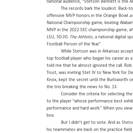
national audience, “Stetson Bennett is the 
The records bark the loudest. Back-t
offensive MVP honors in the Orange Bowl
a
National Championship game, beating Alabam
MVP in the 2022 SEC championship game, after
LSU, 50-30.
The Athletic
, a national digital 
Football Person of the Year.”
While Stetson was in Arkansas accep
top football player who began his career as a
told me that he almost ignored the call. Ro
Trust, was inviting Stet IV to New York for D
Knox, kept the secret until the Burlsworth c
the trio breaking the news to No. 13.
Consider the criteria for selecting th
to the player “whose performance best exhibi
performance and hard work.” When you view
box.
But I didn’t get to vote. And as Ste
his teammates are back on the practice field