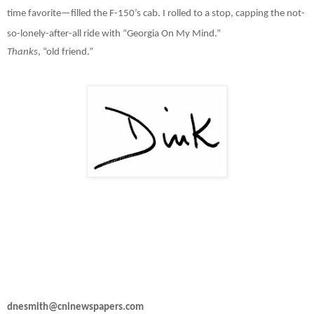
time favorite—filled the F-150’s cab. I rolled to a stop, capping the not-
so-lonely-after-all ride with “Georgia On My Mind.”
Thanks
, “old friend.”
dnesmith@cninewspapers.com