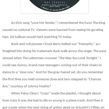
As Elvis sang “Love Me Tender,” I remembered the furor The King
caused on national TV. Viewers were banned from seeing his gyrating
hips. Ed Sullivan would faint watching TV today.
Rock-and-roll pioneer Chuck Berry belted out “Memphis,” as I
imagined him doing his trademark duck walk across the stage. The pace
slowed when The Lettermen crooned “The Way You Look Tonight.” I
could see clumsy, brand-new teenagers coming out of their chairs to
dance to a “slow one.” And for the gray-haired set, do you remember
the first time you held someone close and two-stepped to “Chances
Are,” courtesy of Johnny Mathis?
When Patsy Cline’s “Crazy” made the playlist, I thought about
how crazy it was she had to die so young in a plane crash. And then it
got crazier when the next string of artists aired on SiriusXM’s Fifties on