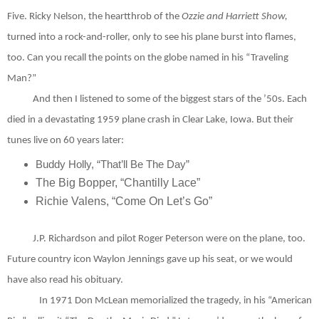
Five. Ricky Nelson, the heartthrob of the
Ozzie and Harriett Show,
turned into a rock-and-roller, only to see his plane burst into flames,
too. Can you recall the points on the globe named in his “Traveling
Man?”
And then I listened to some of the biggest stars of the ’50s. Each
died in a devastating 1959 plane crash in Clear Lake, Iowa. But their
tunes live on 60 years later:
Buddy Holly, “That’ll Be The Day”
The Big Bopper, “Chantilly Lace”
Richie Valens, “Come On Let’s Go”
J.P. Richardson and pilot Roger Peterson were on the plane, too.
Future country icon Waylon Jennings gave up his seat, or we would
have also read his obituary.
In 1971 Don McLean memorialized the tragedy, in his “American