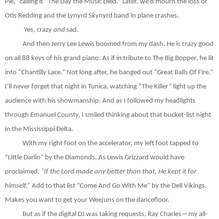
Pie,” calling it “The Day the Music Died.” Later, we’d mourn the loss of
Otis Redding and the Lynyrd Skynyrd band in plane crashes.
Yes, crazy
and
sad.
And then Jerry Lee Lewis boomed from my dash. He is crazy good
on all 88 keys of his grand piano. As if in tribute to The Big Bopper, he lit
into “Chantilly Lace.” Not long after, he banged out “Great Balls Of Fire.”
I’ll never forget that night in Tunica, watching “The Killer” light up the
audience with his showmanship. And as I followed my headlights
through Emanuel County, I smiled thinking about that bucket-list night
in the Mississippi Delta.
With my right foot on the accelerator, my left foot tapped to
“Little Darlin” by the Diamonds. As Lewis Grizzard would have
proclaimed,
“If the Lord made any better than that, He kept it for
himself.”
Add to that list “Come And Go With Me” by the Dell Vikings.
Makes you want to get your Weejuns on the dancefloor.
But as if the digital DJ was taking requests, Ray Charles—my all-