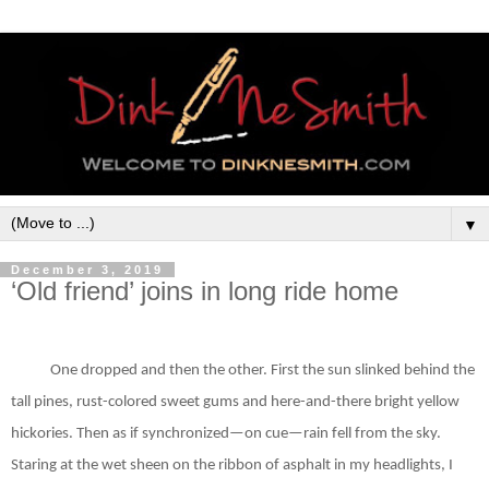
▼
December 3, 2019
‘Old friend’ joins in long ride home
One dropped and then the other. First the sun slinked behind the
tall pines, rust-colored sweet gums and here-and-there bright yellow
hickories. Then as if synchronized—on cue—rain fell from the sky.
Staring at the wet sheen on the ribbon of asphalt in my headlights, I