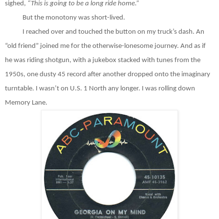
sighed,
“This is going to be a long ride home.”
But the monotony was short-lived.
I reached over and touched the button on my truck’s dash. An
“old friend” joined me for the otherwise-lonesome journey. And as if
he was riding shotgun, with a jukebox stacked with tunes from the
1950s, one dusty 45 record after another dropped onto the imaginary
turntable. I wasn’t on U.S. 1 North any longer. I was rolling down
Memory Lane.