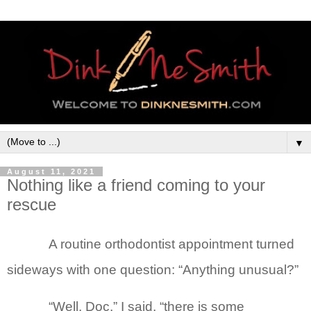
▼
August 11, 2021
Nothing like a friend coming to your
rescue
A routine orthodontist appointment turned
sideways with one question: “Anything unusual?”
“Well, Doc,” I said, “there is some