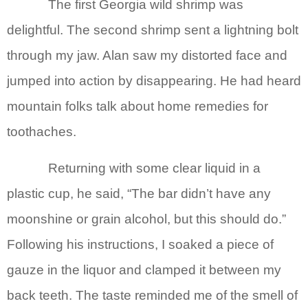
The first Georgia wild shrimp was
delightful. The second shrimp sent a lightning bolt
through my jaw. Alan saw my distorted face and
jumped into action by disappearing. He had heard
mountain folks talk about home remedies for
toothaches.
Returning with some clear liquid in a
plastic cup, he said, “The bar didn’t have any
moonshine or grain alcohol, but this should do.”
Following his instructions, I soaked a piece of
gauze in the liquor and clamped it between my
back teeth. The taste reminded me of the smell of