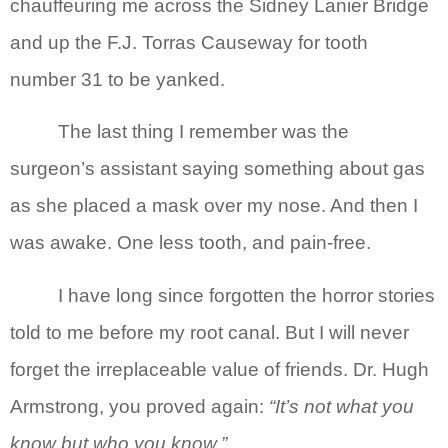
chauffeuring me across the Sidney Lanier Bridge
and up the F.J. Torras Causeway for tooth
number 31 to be yanked.
The last thing I remember was the
surgeon’s assistant saying something about gas
as she placed a mask over my nose. And then I
was awake. One less tooth, and pain-free.
I have long since forgotten the horror stories
told to me before my root canal. But I will never
forget the irreplaceable value of friends. Dr. Hugh
Armstrong, you proved again:
“It’s not what you
know but who you know.”