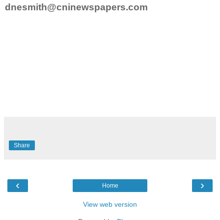
dnesmith@cninewspapers.com
Share
‹
›
Home
View web version