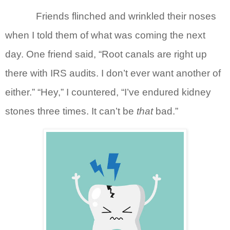
Friends flinched and wrinkled their noses
when I told them of what was coming the next
day. One friend said, “Root canals are right up
there with IRS audits. I don’t ever want another of
either.” “Hey,” I countered, “I’ve endured kidney
stones three times. It can’t be
that
bad.”