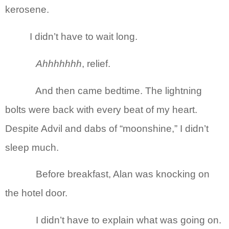
kerosene.
I didn’t have to wait long.
Ahhhhhhh
, relief.
And then came bedtime. The lightning
bolts were back with every beat of my heart.
Despite Advil and dabs of “moonshine,” I didn’t
sleep much.
Before breakfast, Alan was knocking on
the hotel door.
I didn’t have to explain what was going on.