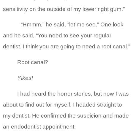
sensitivity on the outside of my lower right gum.”
“Hmmm,” he said, “let me see.” One look
and he said, “You need to see your regular
dentist. I think you are going to need a root canal.”
Root canal?
Yikes!
I had heard the horror stories, but now I was
about to find out for myself. I headed straight to
my dentist. He confirmed the suspicion and made
an endodontist appointment.