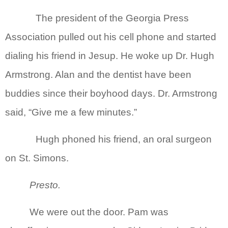
The president of the Georgia Press
Association pulled out his cell phone and started
dialing his friend in Jesup. He woke up Dr. Hugh
Armstrong. Alan and the dentist have been
buddies since their boyhood days. Dr. Armstrong
said, “Give me a few minutes.”
Hugh phoned his friend, an oral surgeon
on St. Simons.
Presto.
We were out the door. Pam was