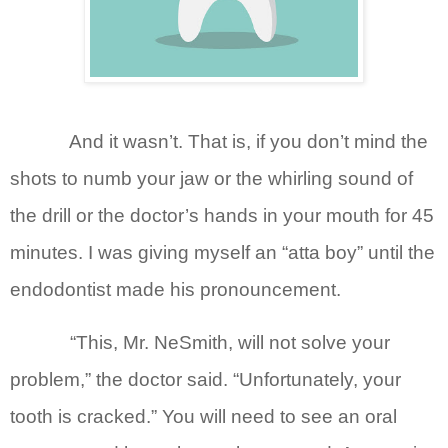
And it wasn’t. That is, if you don’t mind the
shots to numb your jaw or the whirling sound of
the drill or the doctor’s hands in your mouth for 45
minutes. I was giving myself an “atta boy” until the
endodontist made his pronouncement.
“This, Mr. NeSmith, will not solve your
problem,” the doctor said. “Unfortunately, your
tooth is cracked.” You will need to see an oral