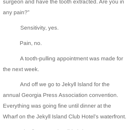
surgeon and have the tooth extracted. Are you in
any pain?”
Sensitivity, yes.
Pain, no.
A tooth-pulling appointment was made for
the next week.
And off we go to Jekyll Island for the
annual Georgia Press Association convention.
Everything was going fine until dinner at the
Wharf on the Jekyll Island Club Hotel’s waterfront.