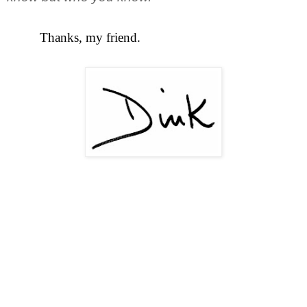
Thanks, my friend.