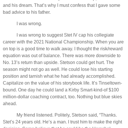
and his dream. That’s why I must confess that I gave some
bad advice to his father.
I was wrong.
I was wrong to suggest Stet IV cap his collegiate
career with the 2021 National Championship. When you are
on top is a good time to walk away. I thought the risk/reward
equation was out of balance. There was more downside to
No. 13’s return than upside. Stetson could get hurt. The
season might not go as well. He could lose his starting
position and tarnish what he had already accomplished.
Capitalize on the value of his storybook life. It’s Tinseltown-
bound. One day he could land a Kirby Smart-kind-of $100
million-dollar coaching contract, too. Nothing but blue skies
ahead.
My friend listened. Politely, Stetson said, “Thanks.
Stet’s 24 years old. He’s a man. I trust him to make the right