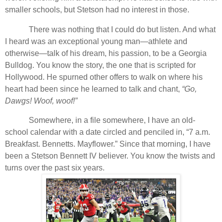
smaller schools, but Stetson had no interest in those.
There was nothing that I could do but listen. And what
I heard was an exceptional young man—athlete and
otherwise—talk of his dream, his passion, to be a Georgia
Bulldog. You know the story, the one that is scripted for
Hollywood. He spurned other offers to walk on where his
heart had been since he learned to talk and chant,
“Go,
Dawgs! Woof, woof!”
Somewhere, in a file somewhere, I have an old-
school calendar with a date circled and penciled in, “7 a.m.
Breakfast. Bennetts. Mayflower.” Since that morning, I have
been a Stetson Bennett IV believer. You know the twists and
turns over the past six years.