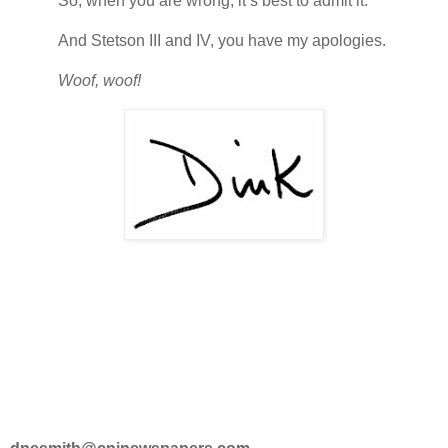
So, when you are wrong, it’s best to admit it.
And Stetson III and IV, you have my apologies.
Woof, woof!