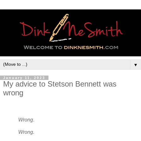
▼
January 11, 2023
My advice to Stetson Bennett was
wrong
Wrong
.
Wrong.