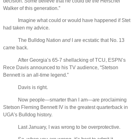
decision. Some believe that he could be the Herschel
Walker of this generation.”
Imagine what could or would have happened if Stet
had taken my advice.
The Bulldog Nation
and
I are ecstatic that No. 13
came back.
After Georgia’s 65-7 shellacking of TCU, ESPN’s
Rece Davis announced to his TV audience, “Stetson
Bennett is an all-time legend.”
Davis is right.
Now people—smarter than I am—are proclaiming
Stetson Fleming Bennett IV is the greatest quarterback in
UGA’s Bulldog history.
Last January, I was wrong to be overprotective.