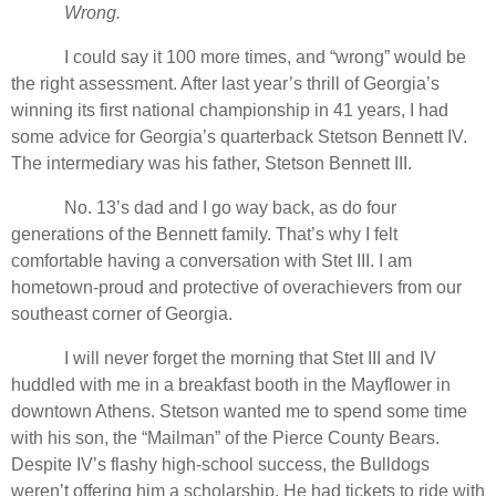
Wrong.
I could say it 100 more times, and “wrong” would be
the right assessment. After last year’s thrill of Georgia’s
winning its first national championship in 41 years, I had
some advice for Georgia’s quarterback Stetson Bennett IV.
The intermediary was his father, Stetson Bennett III.
No. 13’s dad and I go way back, as do four
generations of the Bennett family. That’s why I felt
comfortable having a conversation with Stet III. I am
hometown-proud and protective of overachievers from our
southeast corner of Georgia.
I will never forget the morning that Stet III and IV
huddled with me in a breakfast booth in the Mayflower in
downtown Athens. Stetson wanted me to spend some time
with his son, the “Mailman” of the Pierce County Bears.
Despite IV’s flashy high-school success, the Bulldogs
weren’t offering him a scholarship. He had tickets to ride with