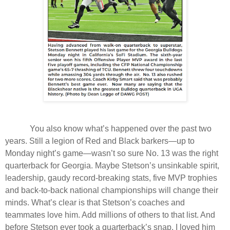
You also know what’s happened over the past two
years. Still a legion of Red and Black barkers—up to
Monday night’s game—wasn’t so sure No. 13 was the right
quarterback for Georgia. Maybe Stetson’s unsinkable spirit,
leadership, gaudy record-breaking stats, five MVP trophies
and back-to-back national championships will change their
minds. What’s clear is that Stetson’s coaches and
teammates love him. Add millions of others to that list. And
before Stetson ever took a quarterback’s snap, I loved him